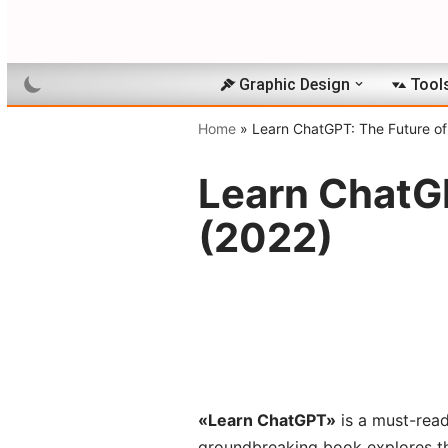
Skip
to
Graphic Design
Tool
content
Home
»
Learn ChatGPT: The Future of
Learn ChatGP
(2022)
«Learn ChatGPT»
is a must-read 
groundbreaking book explores th