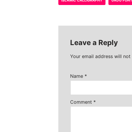
ISLAMIC CALLIGRAPHY
URDU FON
Leave a Reply
Your email address will not
Name
*
Comment
*