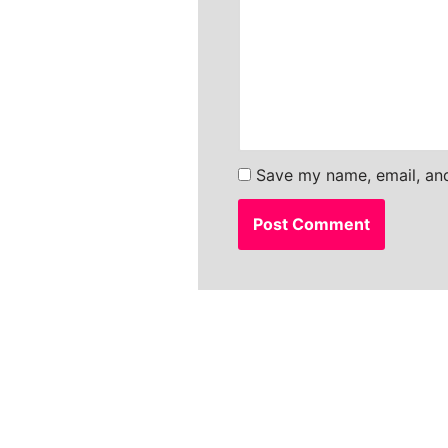
Save my name, email, and