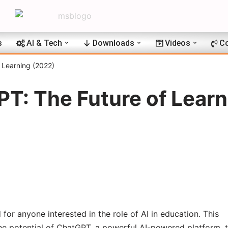
s
AI & Tech
Downloads
Videos
Co
 Learning (2022)
T: The Future of Learn
for anyone interested in the role of AI in education. This
e potential of ChatGPT, a powerful AI-powered platform, 