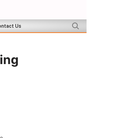
ntact Us
ing
to