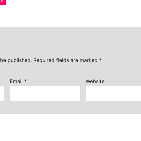
TS
 be published.
Required fields are marked
*
Email
*
Website