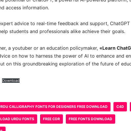
nd access information.
expert advice to real-time feedback and support, ChatGPT 
elp students and professionals alike achieve their goals.
her, a youtuber or an education policymaker,
«Learn Chat
advice on how to harness the power of AI to enhance and en
ut on this groundbreaking exploration of the future of educ
Download
URDU CALLIGRAPHY FONTS FOR DESIGNERS FREE DOWNLOAD
C4D
LOAD URDU FONTS
FREE CDR
FREE FONTS DOWNLOAD