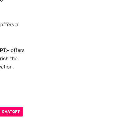
offers a
GPT»
offers
rich the
ation.
CHATGPT