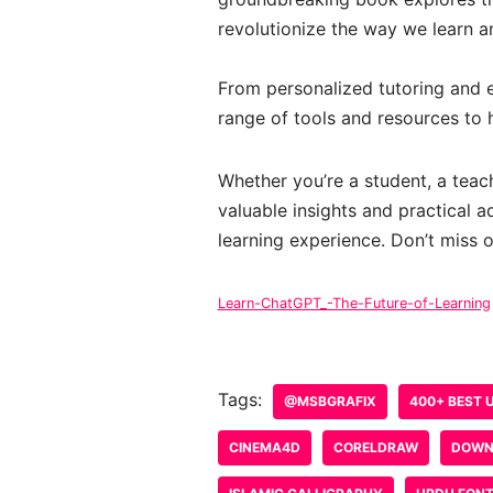
revolutionize the way we learn a
From personalized tutoring and 
range of tools and resources to h
Whether you’re a student, a teac
valuable insights and practical 
learning experience. Don’t miss o
Learn-ChatGPT_-The-Future-of-Learning
Tags:
@MSBGRAFIX
400+ BEST 
CINEMA4D
CORELDRAW
DOWN