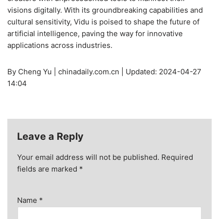
visions digitally. With its groundbreaking capabilities and
cultural sensitivity, Vidu is poised to shape the future of
artificial intelligence, paving the way for innovative
applications across industries.
By Cheng Yu | chinadaily.com.cn | Updated: 2024-04-27
14:04
Leave a Reply
Your email address will not be published.
Required
fields are marked
*
Name
*