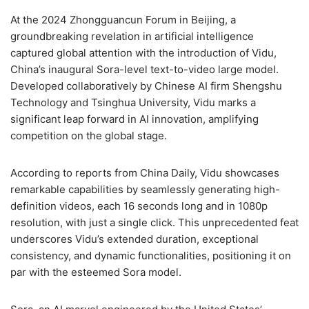
At the 2024 Zhongguancun Forum in Beijing, a
groundbreaking revelation in artificial intelligence
captured global attention with the introduction of Vidu,
China’s inaugural Sora-level text-to-video large model.
Developed collaboratively by Chinese AI firm Shengshu
Technology and Tsinghua University, Vidu marks a
significant leap forward in AI innovation, amplifying
competition on the global stage.
According to reports from China Daily, Vidu showcases
remarkable capabilities by seamlessly generating high-
definition videos, each 16 seconds long and in 1080p
resolution, with just a single click. This unprecedented feat
underscores Vidu’s extended duration, exceptional
consistency, and dynamic functionalities, positioning it on
par with the esteemed Sora model.