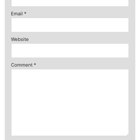
Email
*
Website
Comment
*