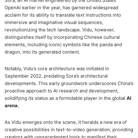
Sora, an AI marvel engineered by the United States’
OpenAI earlier in the year, has garnered widespread
acclaim for its ability to translate text instructions into
immersive and imaginative visual sequences,
revolutionizing the tech landscape. Vidu, however,
distinguishes itself by incorporating Chinese cultural
elements, including iconic symbols like the panda and
dragon, into its generated content.
Notably, Vidu’s core architecture was initiated in
September 2022, predating Sora’s architectural
developments. This early groundwork underscores China’s
proactive approach to AI research and development,
solidifying its status as a formidable player in the global
AI
arena.
As Vidu emerges onto the scene, it heralds a new era of
creative possibilities in text-to-video generation, providing
creators with unprecedented tools to manifest their