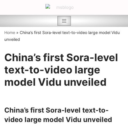
Skip
to
content
Home
»
China’s first Sora-level text-to-video large model Vidu
unveiled
China’s first Sora-level
text-to-video large
model Vidu unveiled
China’s first Sora-level text-to-
video large model Vidu unveiled