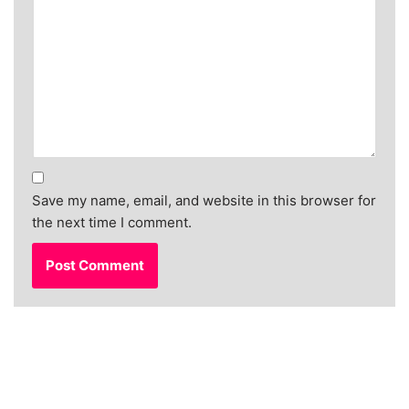
Save my name, email, and website in this browser for
the next time I comment.