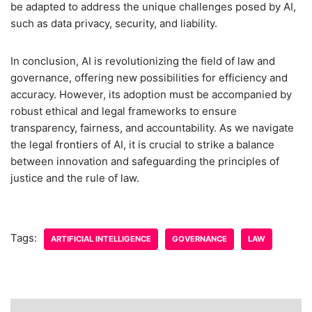
be adapted to address the unique challenges posed by AI,
such as data privacy, security, and liability.
In conclusion, AI is revolutionizing the field of law and
governance, offering new possibilities for efficiency and
accuracy. However, its adoption must be accompanied by
robust ethical and legal frameworks to ensure
transparency, fairness, and accountability. As we navigate
the legal frontiers of AI, it is crucial to strike a balance
between innovation and safeguarding the principles of
justice and the rule of law.
Tags:
ARTIFICIAL INTELLIGENCE
GOVERNANCE
LAW