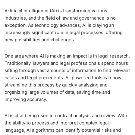
Artificial Intelligence (AI) is transforming various
industries, and the field of law and governance is no
exception. As technology advances, AI is playing an
increasingly significant role in legal processes, offering
new possibilities and challenges.
One area where AI is making an impact is in legal research.
Traditionally, lawyers and legal professionals spend hours
sifting through vast amounts of information to find relevant
cases and legal precedents. AI-powered tools can now
streamline this process by quickly analyzing and
organizing large volumes of data, saving time and
improving accuracy.
AI is also being used in contract analysis and review. With
the ability to process and interpret complex legal
language, AI algorithms can identify potential risks and