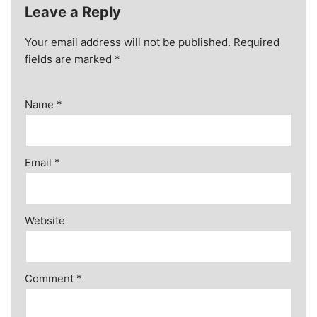
Leave a Reply
Your email address will not be published.
Required
fields are marked
*
Name
*
Email
*
Website
Comment
*