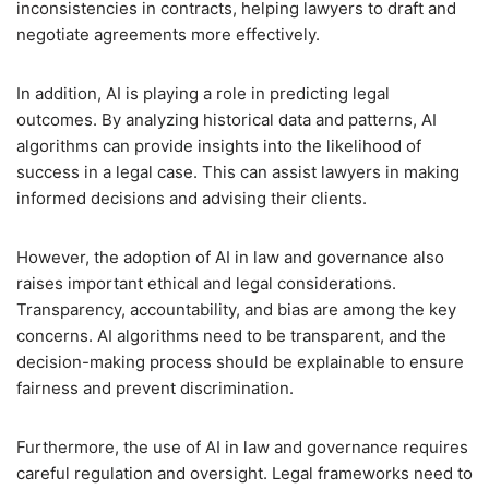
inconsistencies in contracts, helping lawyers to draft and
negotiate agreements more effectively.
In addition, AI is playing a role in predicting legal
outcomes. By analyzing historical data and patterns, AI
algorithms can provide insights into the likelihood of
success in a legal case. This can assist lawyers in making
informed decisions and advising their clients.
However, the adoption of AI in law and governance also
raises important ethical and legal considerations.
Transparency, accountability, and bias are among the key
concerns. AI algorithms need to be transparent, and the
decision-making process should be explainable to ensure
fairness and prevent discrimination.
Furthermore, the use of AI in law and governance requires
careful regulation and oversight. Legal frameworks need to