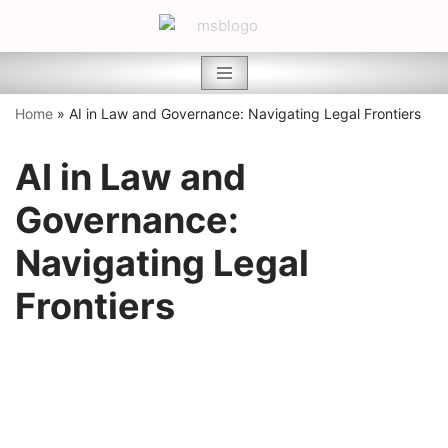
Skip
to
content
Home
»
AI in Law and Governance: Navigating Legal Frontiers
AI in Law and
Governance:
Navigating Legal
Frontiers