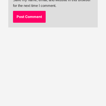
for the next time I comment.
Neve
| Powered by
WordPress