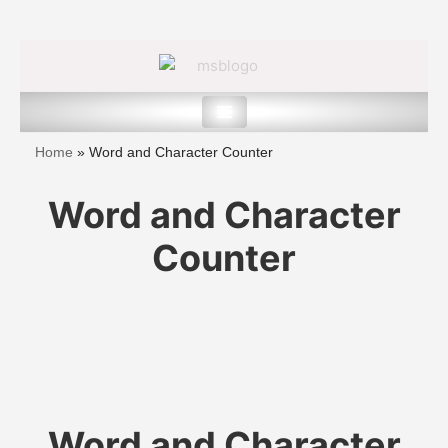
Skip
to
content
Home
»
Word and Character Counter
Word and Character
Counter
Word and Character