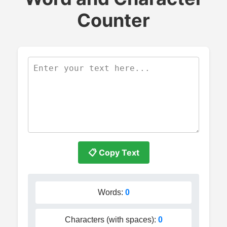
Counter
📋 Copy Text
Words:
0
Characters (with spaces):
0