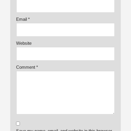
Email
*
Website
Comment
*
Save my name, email, and website in this browser