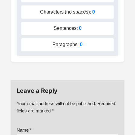
Characters (no spaces):
0
Sentences:
0
Paragraphs:
0
Leave a Reply
Your email address will not be published.
Required
fields are marked
*
Name
*