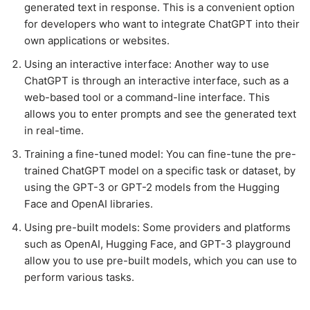
generated text in response. This is a convenient option
for developers who want to integrate ChatGPT into their
own applications or websites.
Using an interactive interface: Another way to use
ChatGPT is through an interactive interface, such as a
web-based tool or a command-line interface. This
allows you to enter prompts and see the generated text
in real-time.
Training a fine-tuned model: You can fine-tune the pre-
trained ChatGPT model on a specific task or dataset, by
using the GPT-3 or GPT-2 models from the Hugging
Face and OpenAI libraries.
Using pre-built models: Some providers and platforms
such as OpenAI, Hugging Face, and GPT-3 playground
allow you to use pre-built models, which you can use to
perform various tasks.