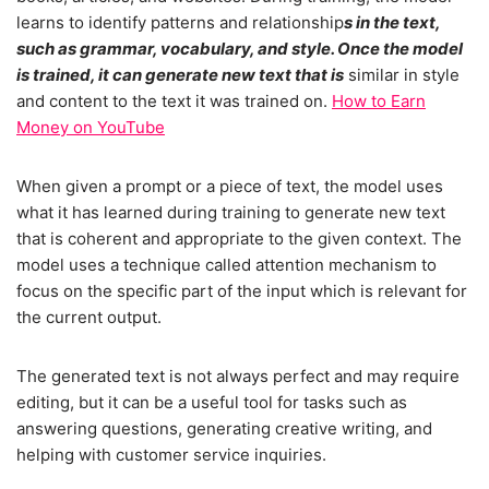
learns to identify patterns and relationship
s in the text,
such as grammar, vocabulary, and style. Once the model
is trained, it can generate new text that is
similar in style
and content to the text it was trained on.
How to Earn
Money on YouTube
When given a prompt or a piece of text, the model uses
what it has learned during training to generate new text
that is coherent and appropriate to the given context. The
model uses a technique called attention mechanism to
focus on the specific part of the input which is relevant for
the current output.
The generated text is not always perfect and may require
editing, but it can be a useful tool for tasks such as
answering questions, generating creative writing, and
helping with customer service inquiries.