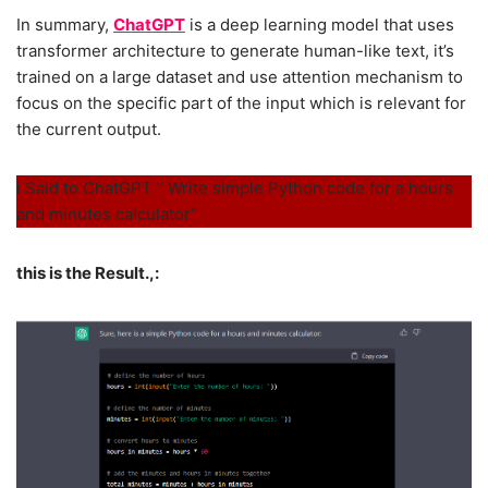
In summary,
ChatGPT
is a deep learning model that uses
transformer architecture to generate human-like text, it’s
trained on a large dataset and use attention mechanism to
focus on the specific part of the input which is relevant for
the current output.
i Said to ChatGPT ” Write simple Python code for a hours
and minutes calculator”
this is the Result.,: