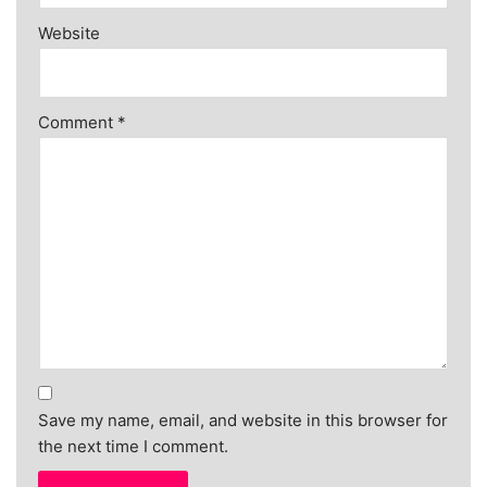
Website
Comment
*
Save my name, email, and website in this browser for
the next time I comment.