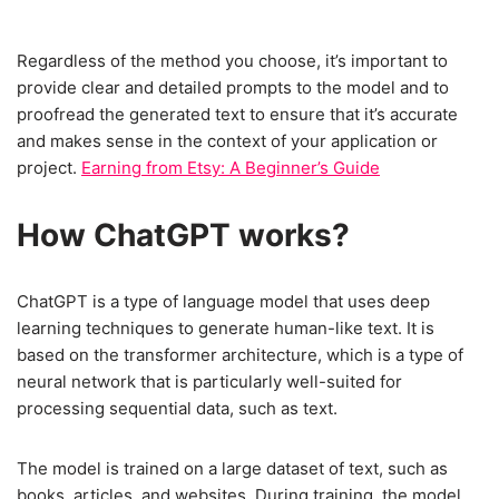
Regardless of the method you choose, it’s important to
provide clear and detailed prompts to the model and to
proofread the generated text to ensure that it’s accurate
and makes sense in the context of your application or
project.
Earning from Etsy: A Beginner’s Guide
How ChatGPT works
?
ChatGPT is a type of language model that uses deep
learning techniques to generate human-like text. It is
based on the transformer architecture, which is a type of
neural network that is particularly well-suited for
processing sequential data, such as text.
The model is trained on a large dataset of text, such as
books, articles, and websites. During training, the model