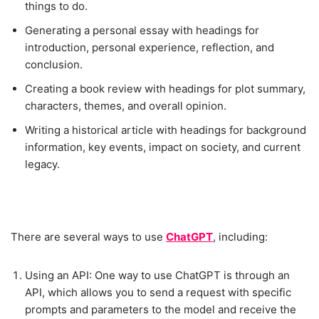
things to do.
Generating a personal essay with headings for
introduction, personal experience, reflection, and
conclusion.
Creating a book review with headings for plot summary,
characters, themes, and overall opinion.
Writing a historical article with headings for background
information, key events, impact on society, and current
legacy.
There are several ways to use
ChatGPT
, including:
Using an API: One way to use ChatGPT is through an
API, which allows you to send a request with specific
prompts and parameters to the model and receive the