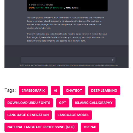
Tags:
@MSBGRAFIX
AI
CHATBOT
DEEP LEARNING
DOWNLOAD URDU FONTS
GPT
ISLAMIC CALLIGRAPHY
LANGUAGE GENERATION
LANGUAGE MODEL
NATURAL LANGUAGE PROCESSING (NLP)
OPENAI