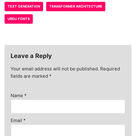
TEXT GENERATION
TRANSFORMER ARCHITECTURE
URDU FONTS
Leave a Reply
Your email address will not be published.
Required
fields are marked
*
Name
*
Email
*