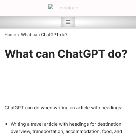
Skip
to
content
Home
»
What can ChatGPT do?
What can ChatGPT do?
ChatGPT can do when writing an article with headings:
Writing a travel article with headings for destination
overview, transportation, accommodation, food, and