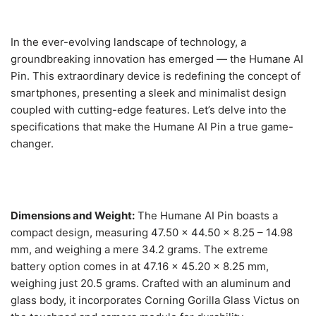
In the ever-evolving landscape of technology, a
groundbreaking innovation has emerged — the Humane AI
Pin. This extraordinary device is redefining the concept of
smartphones, presenting a sleek and minimalist design
coupled with cutting-edge features. Let’s delve into the
specifications that make the Humane AI Pin a true game-
changer.
Dimensions and Weight:
The Humane AI Pin boasts a
compact design, measuring 47.50 x 44.50 x 8.25 – 14.98
mm, and weighing a mere 34.2 grams. The extreme
battery option comes in at 47.16 x 45.20 x 8.25 mm,
weighing just 20.5 grams. Crafted with an aluminum and
glass body, it incorporates Corning Gorilla Glass Victus on