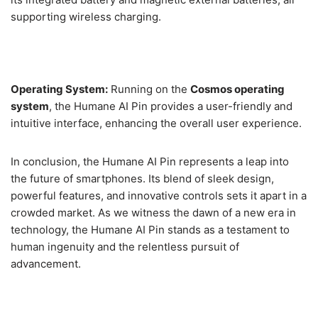
supporting wireless charging.
Operating System:
Running on the
Cosmos operating
system
, the Humane AI Pin provides a user-friendly and
intuitive interface, enhancing the overall user experience.
In conclusion, the Humane AI Pin represents a leap into
the future of smartphones. Its blend of sleek design,
powerful features, and innovative controls sets it apart in a
crowded market. As we witness the dawn of a new era in
technology, the Humane AI Pin stands as a testament to
human ingenuity and the relentless pursuit of
advancement.