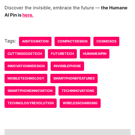
Discover the invisible, embrace the future —
the Humane
AI Pin is
here.
Tags:
AIINTEGRATION
COMPACTDESIGN
COSMOSOS
CUTTINGEDGETECH
FUTURETECH
HUMANEAIPIN
INNOVATIONINDESIGN
INVISIBLEPHONE
MOBILETECHNOLOGY
SMARTPHONEFEATURES
SMARTPHONEINNOVATION
TECHINNOVATIONS
TECHNOLOGYREVOLUTION
WIRELESSCHARGING