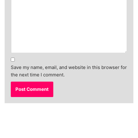
Save my name, email, and website in this browser for
the next time I comment.