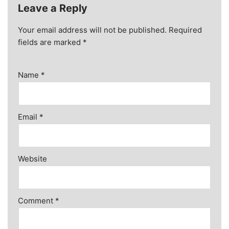
Leave a Reply
Your email address will not be published.
Required
fields are marked
*
Name
*
Email
*
Website
Comment
*