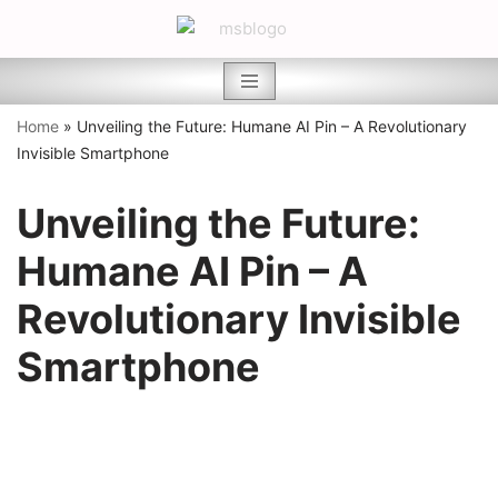
Skip
to
content
Home
»
Unveiling the Future: Humane AI Pin – A Revolutionary
Invisible Smartphone
Unveiling the Future:
Humane AI Pin – A
Revolutionary Invisible
Smartphone