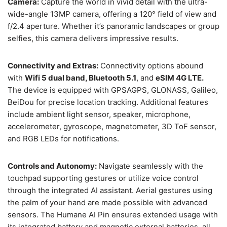
Camera:
Capture the world in vivid detail with the ultra-
wide-angle 13MP camera, offering a 120° field of view and
f/2.4 aperture. Whether it’s panoramic landscapes or group
selfies, this camera delivers impressive results.
Connectivity and Extras:
Connectivity options abound
with
Wifi 5 dual band, Bluetooth 5.1
, and
eSIM 4G LTE.
The device is equipped with GPSAGPS, GLONASS, Galileo,
BeiDou for precise location tracking. Additional features
include ambient light sensor, speaker, microphone,
accelerometer, gyroscope, magnetometer, 3D ToF sensor,
and RGB LEDs for notifications.
Controls and Autonomy:
Navigate seamlessly with the
touchpad supporting gestures or utilize voice control
through the integrated AI assistant. Aerial gestures using
the palm of your hand are made possible with advanced
sensors. The Humane AI Pin ensures extended usage with
its integrated battery and magnetic external batteries, all