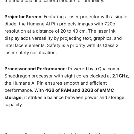
the touchpad and camera module for durability.
Projector Screen:
Featuring a laser projector with a single
diode, the Humane AI Pin projects images with 720p
resolution at a distance of 20 to 40 cm. The laser ink
display adds versatility by projecting text, graphics, and
interface elements. Safety is a priority with its Class 2
laser safety certification.
Processor and Performance:
Powered by a Qualcomm
Snapdragon processor with eight cores clocked at
2.1 GHz,
the Humane AI Pin ensures smooth and efficient
performance. With
4GB of RAM and 32GB of eMMC
storage,
it strikes a balance between power and storage
capacity.