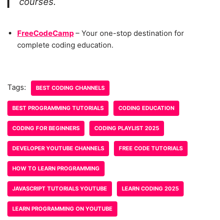
courses.
FreeCodeCamp
– Your one-stop destination for
complete coding education.
Tags:
BEST CODING CHANNELS
BEST PROGRAMMING TUTORIALS
CODING EDUCATION
CODING FOR BEGINNERS
CODING PLAYLIST 2025
DEVELOPER YOUTUBE CHANNELS
FREE CODE TUTORIALS
HOW TO LEARN PROGRAMMING
JAVASCRIPT TUTORIALS YOUTUBE
LEARN CODING 2025
LEARN PROGRAMMING ON YOUTUBE