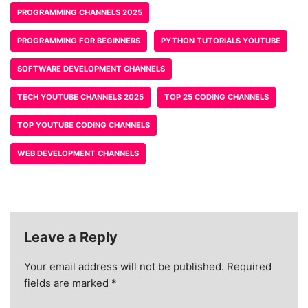
PROGRAMMING CHANNELS 2025
PROGRAMMING FOR BEGINNERS
PYTHON TUTORIALS YOUTUBE
SOFTWARE DEVELOPMENT CHANNELS
TECH YOUTUBE CHANNELS 2025
TOP 25 CODING CHANNELS
TOP YOUTUBE CODING CHANNELS
WEB DEVELOPMENT CHANNELS
Leave a Reply
Your email address will not be published.
Required
fields are marked
*