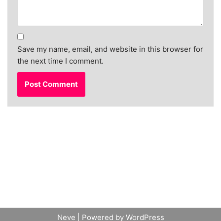
Save my name, email, and website in this browser for
the next time I comment.
Neve
| Powered by
WordPress