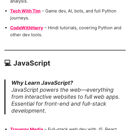
analysis.
Tech With Tim
– Game dev, AI, bots, and full Python
journeys.
CodeWithHarry
– Hindi tutorials, covering Python and
other dev tools.
💻
JavaScript
Why Learn JavaScript?
JavaScript powers the web—everything
from interactive websites to full web apps.
Essential for front-end and full-stack
development.
Traversy Media
– Full-stack web dev with JS, React,