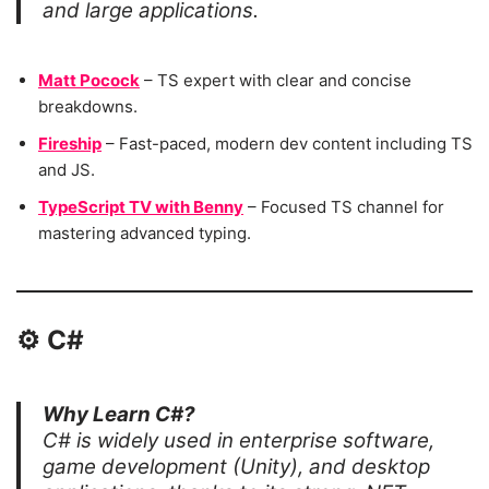
and large applications.
Matt Pocock
– TS expert with clear and concise
breakdowns.
Fireship
– Fast-paced, modern dev content including TS
and JS.
TypeScript TV with Benny
– Focused TS channel for
mastering advanced typing.
⚙️
C#
Why Learn C#?
C# is widely used in enterprise software,
game development (Unity), and desktop