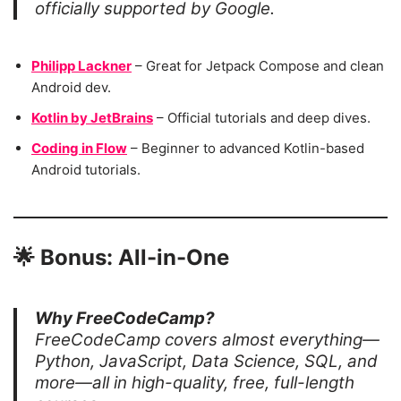
officially supported by Google.
Philipp Lackner
– Great for Jetpack Compose and clean
Android dev.
Kotlin by JetBrains
– Official tutorials and deep dives.
Coding in Flow
– Beginner to advanced Kotlin-based
Android tutorials.
🌟
Bonus: All-in-One
Why FreeCodeCamp?
FreeCodeCamp covers almost everything—
Python, JavaScript, Data Science, SQL, and
more—all in high-quality, free, full-length