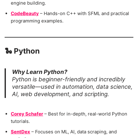
engine building.
CodeBeauty
– Hands-on C++ with SFML and practical
programming examples.
🐍
Python
Why Learn Python?
Python is beginner-friendly and incredibly
versatile—used in automation, data science,
AI, web development, and scripting.
Corey Schafer
– Best for in-depth, real-world Python
tutorials.
SentDex
– Focuses on ML, AI, data scraping, and