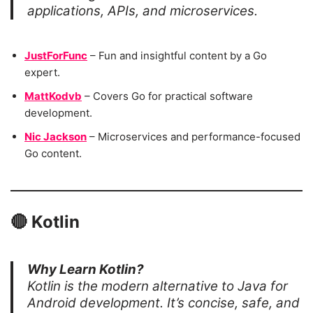
applications, APIs, and microservices.
JustForFunc
– Fun and insightful content by a Go
expert.
MattKodvb
– Covers Go for practical software
development.
Nic Jackson
– Microservices and performance-focused
Go content.
🔴
Kotlin
Why Learn Kotlin?
Kotlin is the modern alternative to Java for
Android development. It’s concise, safe, and