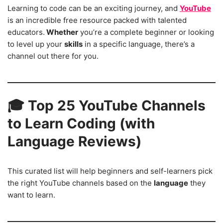
Learning to code can be an exciting journey, and
YouTube
is an incredible free resource packed with talented
educators.
Whether
you’re a complete beginner or looking
to level up your
skills
in a specific language, there’s a
channel out there for you.
🎓
Top 25 YouTube Channels
to Learn Coding (with
Language Reviews)
This curated list will help beginners and self-learners pick
the right YouTube channels based on the
language
they
want to learn.