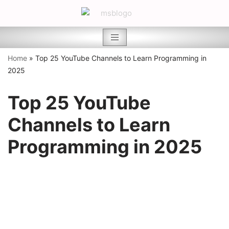
Skip
to
content
Home
»
Top 25 YouTube Channels to Learn Programming in
2025
Top 25 YouTube
Channels to Learn
Programming in 2025