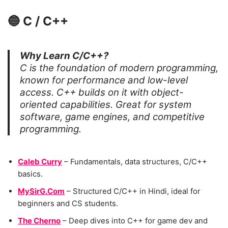
🔵
C / C++
Why Learn C/C++?
C is the foundation of modern programming,
known for performance and low-level
access. C++ builds on it with object-
oriented capabilities. Great for system
software, game engines, and competitive
programming.
Caleb Curry
– Fundamentals, data structures, C/C++
basics.
MySirG.Com
– Structured C/C++ in Hindi, ideal for
beginners and CS students.
The Cherno
– Deep dives into C++ for game dev and