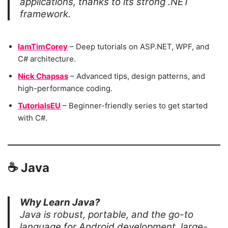
applications, thanks to its strong .NET
framework.
IamTimCorey
– Deep tutorials on ASP.NET, WPF, and
C# architecture.
Nick Chapsas
– Advanced tips, design patterns, and
high-performance coding.
TutorialsEU
– Beginner-friendly series to get started
with C#.
☕
Java
Why Learn Java?
Java is robust, portable, and the go-to
language for Android development, large-