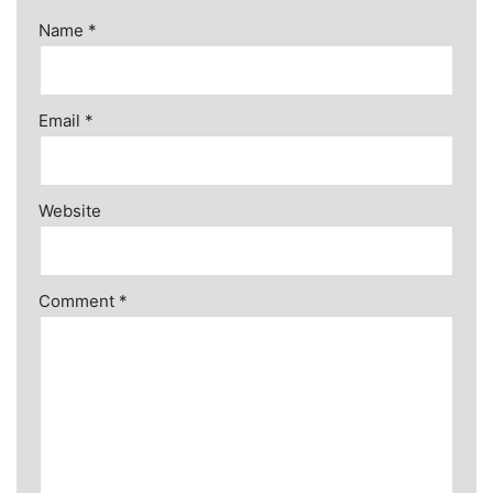
Name
*
Email
*
Website
Comment
*