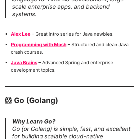
scale enterprise apps, and backend
systems.
Alex Lee
– Great intro series for Java newbies.
Programming with Mosh
– Structured and clean Java
crash courses.
Java Brains
– Advanced Spring and enterprise
development topics.
🐹
Go (Golang)
Why Learn Go?
Go (or Golang) is simple, fast, and excellent
for building scalable cloud-native