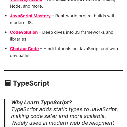
Node, and more.
JavaScript Mastery
– Real-world project builds with
modern JS.
Codevolution
– Deep dives into JS frameworks and
libraries.
Chai aur Code
– Hindi tutorials on JavaScript and web
dev paths.
🟦
TypeScript
Why Learn TypeScript?
TypeScript adds static types to JavaScript,
making code safer and more scalable.
Widely used in modern web development