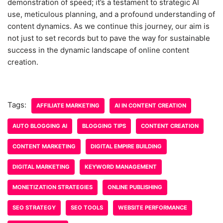
demonstration of speed; it’s a testament to strategic AI
use, meticulous planning, and a profound understanding of
content dynamics. As we continue this journey, our aim is
not just to set records but to pave the way for sustainable
success in the dynamic landscape of online content
creation.
Tags:
AFFILIATE MARKETING
AI IN CONTENT CREATION
AUTO BLOGGING AI
BLOGGING TIPS
CONTENT CREATION
CONTENT MARKETING
DIGITAL EMPIRE BUILDING
DIGITAL MARKETING
KEYWORD MANAGEMENT
MONETIZATION STRATEGIES
ONLINE PUBLISHING
SEO STRATEGY
SEO TOOLS
WEBSITE PERFORMANCE