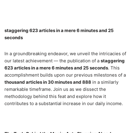
staggering 623 articles in a mere 6 minutes and 25
seconds
In a groundbreaking endeavor, we unveil the intricacies of
our latest achievement — the publication of a
staggering
623 articles in a mere 6 minutes and 25 seconds
. This
accomplishment builds upon our previous milestones of a
thousand articles in 30 minutes and 888
in a similarly
remarkable timeframe. Join us as we dissect the
methodology behind this feat and explore how it
contributes to a substantial increase in our daily income.