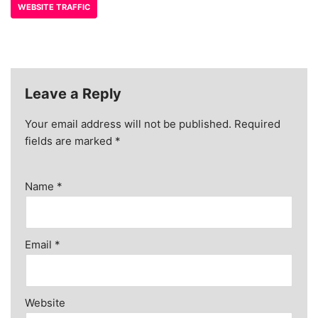
WEBSITE TRAFFIC
Leave a Reply
Your email address will not be published.
Required
fields are marked
*
Name
*
Email
*
Website