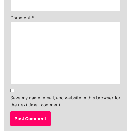
Comment
*
Save my name, email, and website in this browser for
the next time I comment.