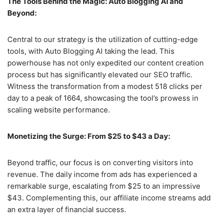
The Tools Behind the Magic: Auto Blogging AI and
Beyond:
Central to our strategy is the utilization of cutting-edge
tools, with Auto Blogging AI taking the lead. This
powerhouse has not only expedited our content creation
process but has significantly elevated our SEO traffic.
Witness the transformation from a modest 518 clicks per
day to a peak of 1664, showcasing the tool’s prowess in
scaling website performance.
Monetizing the Surge: From $25 to $43 a Day:
Beyond traffic, our focus is on converting visitors into
revenue. The daily income from ads has experienced a
remarkable surge, escalating from $25 to an impressive
$43. Complementing this, our affiliate income streams add
an extra layer of financial success.