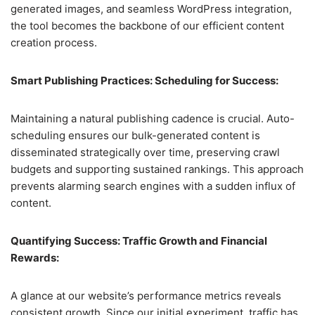
generated images, and seamless WordPress integration,
the tool becomes the backbone of our efficient content
creation process.
Smart Publishing Practices: Scheduling for Success:
Maintaining a natural publishing cadence is crucial. Auto-
scheduling ensures our bulk-generated content is
disseminated strategically over time, preserving crawl
budgets and supporting sustained rankings. This approach
prevents alarming search engines with a sudden influx of
content.
Quantifying Success: Traffic Growth and Financial
Rewards:
A glance at our website’s performance metrics reveals
consistent growth. Since our initial experiment, traffic has