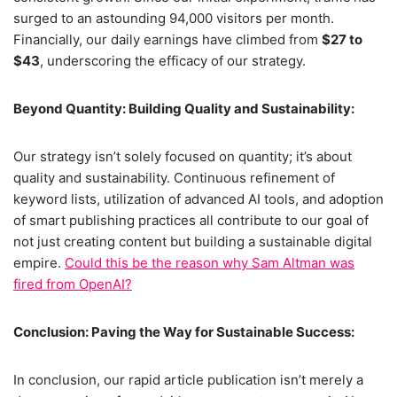
surged to an astounding 94,000 visitors per month.
Financially, our daily earnings have climbed from
$27 to
$43
, underscoring the efficacy of our strategy.
Beyond Quantity: Building Quality and Sustainability:
Our strategy isn’t solely focused on quantity; it’s about
quality and sustainability. Continuous refinement of
keyword lists, utilization of advanced AI tools, and adoption
of smart publishing practices all contribute to our goal of
not just creating content but building a sustainable digital
empire.
Could this be the reason why Sam Altman was
fired from OpenAI?
Conclusion: Paving the Way for Sustainable Success:
In conclusion, our rapid article publication isn’t merely a