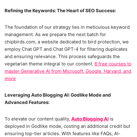
Refining the Keywords: The Heart of SEO Success:
The foundation of our strategy lies in meticulous keyword
management. As we prepare the next batch for
chipbirds.com, a website dedicated to bird protection, we
employ Chat GPT and Chat GPT-4 for filtering duplicates
and ensuring relevance. This process safeguards the
vegetarian theme integral to our content.
6 free courses to
master Generative AI from Microsoft, Google, Harvard, and
more
Leveraging Auto Blogging AI: Godlike Mode and
Advanced Features:
To elevate our content quality,
Auto Blogging AI
is
deployed in Godlike mode, costing an additional credit but
ensuring top-tier articles. With features like FAQs, AI-