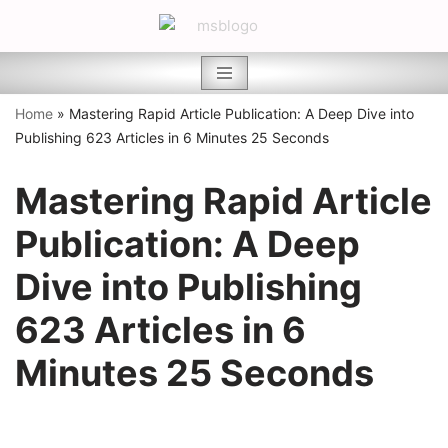
Skip
to
content
Home
»
Mastering Rapid Article Publication: A Deep Dive into
Publishing 623 Articles in 6 Minutes 25 Seconds
Mastering Rapid Article
Publication: A Deep
Dive into Publishing
623 Articles in 6
Minutes 25 Seconds