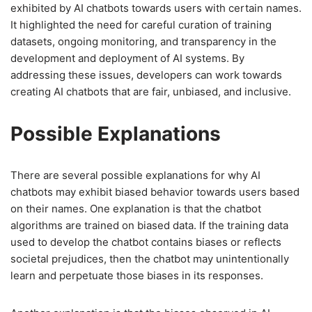
exhibited by AI chatbots towards users with certain names.
It highlighted the need for careful curation of training
datasets, ongoing monitoring, and transparency in the
development and deployment of AI systems. By
addressing these issues, developers can work towards
creating AI chatbots that are fair, unbiased, and inclusive.
Possible Explanations
There are several possible explanations for why AI
chatbots may exhibit biased behavior towards users based
on their names. One explanation is that the chatbot
algorithms are trained on biased data. If the training data
used to develop the chatbot contains biases or reflects
societal prejudices, then the chatbot may unintentionally
learn and perpetuate those biases in its responses.