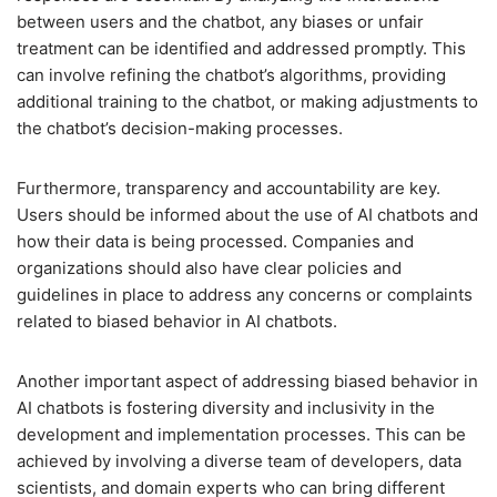
between users and the chatbot, any biases or unfair
treatment can be identified and addressed promptly. This
can involve refining the chatbot’s algorithms, providing
additional training to the chatbot, or making adjustments to
the chatbot’s decision-making processes.
Furthermore, transparency and accountability are key.
Users should be informed about the use of AI chatbots and
how their data is being processed. Companies and
organizations should also have clear policies and
guidelines in place to address any concerns or complaints
related to biased behavior in AI chatbots.
Another important aspect of addressing biased behavior in
AI chatbots is fostering diversity and inclusivity in the
development and implementation processes. This can be
achieved by involving a diverse team of developers, data
scientists, and domain experts who can bring different