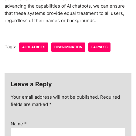
advancing the capabilities of AI chatbots, we can ensure
that these systems provide equal treatment to all users,
regardless of their names or backgrounds.
Tags:
AI CHATBOTS
DISCRIMINATION
FAIRNESS
Leave a Reply
Your email address will not be published.
Required
fields are marked
*
Name
*