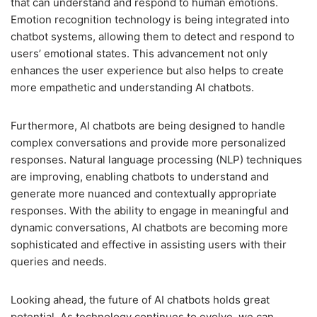
that can understand and respond to human emotions.
Emotion recognition technology is being integrated into
chatbot systems, allowing them to detect and respond to
users’ emotional states. This advancement not only
enhances the user experience but also helps to create
more empathetic and understanding AI chatbots.
Furthermore, AI chatbots are being designed to handle
complex conversations and provide more personalized
responses. Natural language processing (NLP) techniques
are improving, enabling chatbots to understand and
generate more nuanced and contextually appropriate
responses. With the ability to engage in meaningful and
dynamic conversations, AI chatbots are becoming more
sophisticated and effective in assisting users with their
queries and needs.
Looking ahead, the future of AI chatbots holds great
potential. As technology continues to evolve, we can