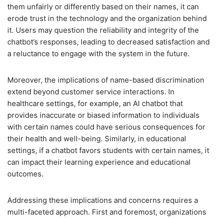
them unfairly or differently based on their names, it can
erode trust in the technology and the organization behind
it. Users may question the reliability and integrity of the
chatbot’s responses, leading to decreased satisfaction and
a reluctance to engage with the system in the future.
Moreover, the implications of name-based discrimination
extend beyond customer service interactions. In
healthcare settings, for example, an AI chatbot that
provides inaccurate or biased information to individuals
with certain names could have serious consequences for
their health and well-being. Similarly, in educational
settings, if a chatbot favors students with certain names, it
can impact their learning experience and educational
outcomes.
Addressing these implications and concerns requires a
multi-faceted approach. First and foremost, organizations