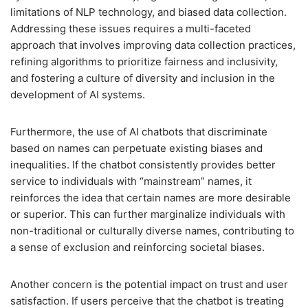
limitations of NLP technology, and biased data collection.
Addressing these issues requires a multi-faceted
approach that involves improving data collection practices,
refining algorithms to prioritize fairness and inclusivity,
and fostering a culture of diversity and inclusion in the
development of AI systems.
Furthermore, the use of AI chatbots that discriminate
based on names can perpetuate existing biases and
inequalities. If the chatbot consistently provides better
service to individuals with “mainstream” names, it
reinforces the idea that certain names are more desirable
or superior. This can further marginalize individuals with
non-traditional or culturally diverse names, contributing to
a sense of exclusion and reinforcing societal biases.
Another concern is the potential impact on trust and user
satisfaction. If users perceive that the chatbot is treating