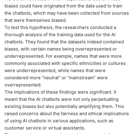
biases could have originated from the data used to train
the chatbots, which may have been collected from sources
that were themselves biased.
To test this hypothesis, the researchers conducted a
thorough analysis of the training data used for the AI
chatbots. They found that the datasets indeed contained
biases, with certain names being overrepresented or
underrepresented. For example, names that were more
commonly associated with specific ethnicities or cultures
were underrepresented, while names that were
considered more “neutral” or “mainstream” were
overrepresented.
The implications of these findings were significant. It
meant that the AI chatbots were not only perpetuating
existing biases but also potentially amplifying them. This
raised concerns about the fairness and ethical implications
of using AI chatbots in various applications, such as
customer service or virtual assistants.