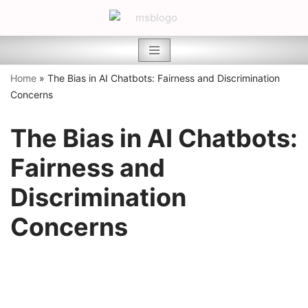
Skip
to
content
Home
»
The Bias in AI Chatbots: Fairness and Discrimination
Concerns
The Bias in AI Chatbots:
Fairness and
Discrimination
Concerns