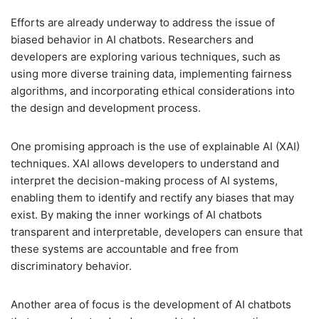
Efforts are already underway to address the issue of
biased behavior in AI chatbots. Researchers and
developers are exploring various techniques, such as
using more diverse training data, implementing fairness
algorithms, and incorporating ethical considerations into
the design and development process.
One promising approach is the use of explainable AI (XAI)
techniques. XAI allows developers to understand and
interpret the decision-making process of AI systems,
enabling them to identify and rectify any biases that may
exist. By making the inner workings of AI chatbots
transparent and interpretable, developers can ensure that
these systems are accountable and free from
discriminatory behavior.
Another area of focus is the development of AI chatbots