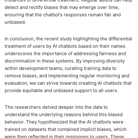
detect and rectify biases that may emerge over time,
ensuring that the chatbot’s responses remain fair and
unbiased.
In conclusion, the recent study highlighting the differential
treatment of users by AI chatbots based on their names
underscores the importance of addressing fairness and
discrimination in these systems. By improving diversity
within development teams, curating training data to
remove biases, and implementing regular monitoring and
evaluation, we can strive towards creating AI chatbots that
provide equitable and unbiased support to all users.
The researchers delved deeper into the data to
understand the underlying reasons behind this biased
behavior. They hypothesized that the AI chatbots were
trained on datasets that contained implicit biases, which
were then reflected in their responses to users. These