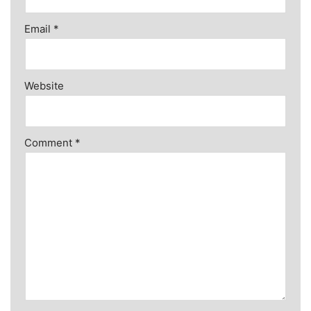
Email
*
Website
Comment
*