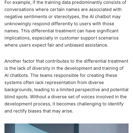
For example, if the training data predominantly consists of
conversations where certain names are associated with
negative sentiments or stereotypes, the AI chatbot may
unknowingly respond differently to users with those
names. This differential treatment can have significant
implications, especially in customer support scenarios
where users expect fair and unbiased assistance.
Another factor that contributes to the differential treatment
is the lack of diversity in the development and training of
AI chatbots. The teams responsible for creating these
systems often lack representation from diverse
backgrounds, leading to a limited perspective and potential
blind spots. Without a diverse set of voices involved in the
development process, it becomes challenging to identify
and rectify biases that may arise.