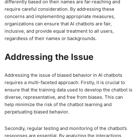
differently based on their names are far-reaching and
require careful consideration. By addressing these
concerns and implementing appropriate measures,
organizations can ensure that AI chatbots are fair,
inclusive, and provide equal treatment to all users,
regardless of their names or backgrounds.
Addressing the Issue
Addressing the issue of biased behavior in AI chatbots
requires a multi-faceted approach. Firstly, it is crucial to
ensure that the training data used to develop the chatbot is
diverse, representative, and free from biases. This can
help minimize the risk of the chatbot learning and
perpetuating biased behavior.
Secondly, regular testing and monitoring of the chatbot’s
responses are essential. By analyzing the interactions