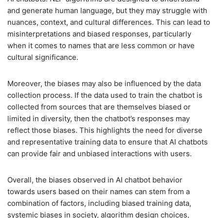
and generate human language, but they may struggle with
nuances, context, and cultural differences. This can lead to
misinterpretations and biased responses, particularly
when it comes to names that are less common or have
cultural significance.
Moreover, the biases may also be influenced by the data
collection process. If the data used to train the chatbot is
collected from sources that are themselves biased or
limited in diversity, then the chatbot’s responses may
reflect those biases. This highlights the need for diverse
and representative training data to ensure that AI chatbots
can provide fair and unbiased interactions with users.
Overall, the biases observed in AI chatbot behavior
towards users based on their names can stem from a
combination of factors, including biased training data,
systemic biases in society, algorithm design choices,