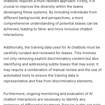
chatbots requires a multi-faceted approach. Firstly, it is
crucial to improve the diversity within the teams
developing these systems. By including individuals from
different backgrounds and perspectives, a more
comprehensive understanding of potential biases can be
achieved, leading to fairer and more inclusive chatbot
interactions.
Additionally, the training data used for AI chatbots must be
carefully curated and reviewed for biases. This involves
not only removing explicit discriminatory content but also
identifying and addressing subtle biases that may exist. It
may require a combination of manual review and the use of
automated tools to ensure the training data is
representative and free from discriminatory elements.
Furthermore, ongoing monitoring and evaluation of AI
chatbot interactions are necessary to identify any
instances of differential treatment. Regular audits can help