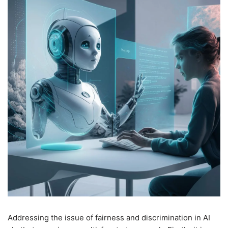
Addressing the issue of fairness and discrimination in AI