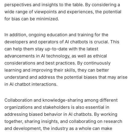
perspectives and insights to the table. By considering a
wide range of viewpoints and experiences, the potential
for bias can be minimized.
In addition, ongoing education and training for the
developers and operators of AI chatbots is crucial. This
can help them stay up-to-date with the latest
advancements in AI technology, as well as ethical
considerations and best practices. By continuously
learning and improving their skills, they can better
understand and address the potential biases that may arise
in AI chatbot interactions.
Collaboration and knowledge-sharing among different
organizations and stakeholders is also essential in
addressing biased behavior in AI chatbots. By working
together, sharing insights, and collaborating on research
and development, the industry as a whole can make