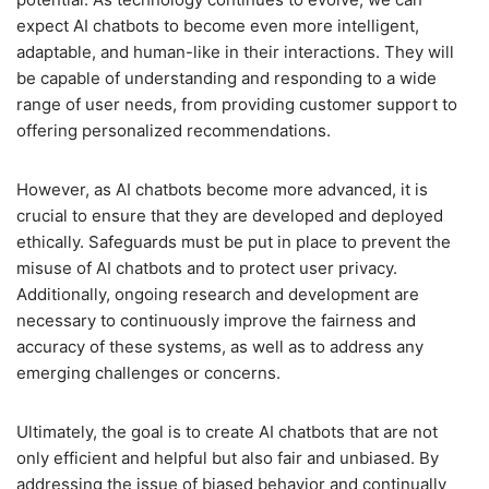
expect AI chatbots to become even more intelligent,
adaptable, and human-like in their interactions. They will
be capable of understanding and responding to a wide
range of user needs, from providing customer support to
offering personalized recommendations.
However, as AI chatbots become more advanced, it is
crucial to ensure that they are developed and deployed
ethically. Safeguards must be put in place to prevent the
misuse of AI chatbots and to protect user privacy.
Additionally, ongoing research and development are
necessary to continuously improve the fairness and
accuracy of these systems, as well as to address any
emerging challenges or concerns.
Ultimately, the goal is to create AI chatbots that are not
only efficient and helpful but also fair and unbiased. By
addressing the issue of biased behavior and continually