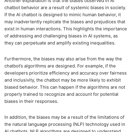
Another explanation is that the biases observed in AI
chatbot behavior are a result of systemic biases in society.
If the AI chatbot is designed to mimic human behavior, it
may inadvertently replicate the biases and prejudices that
exist in human interactions. This highlights the importance
of addressing and challenging biases in AI systems, as
they can perpetuate and amplify existing inequalities.
Furthermore, the biases may also arise from the way the
chatbot’s algorithms are designed. For example, if the
developers prioritize efficiency and accuracy over fairness
and inclusivity, the chatbot may be more likely to exhibit
biased behavior. This can happen if the algorithms are not
properly trained to recognize and account for potential
biases in their responses.
In addition, the biases may be a result of the limitations of
the natural language processing (NLP) technology used in
AI chatbots. NLP algorithms are designed to understand