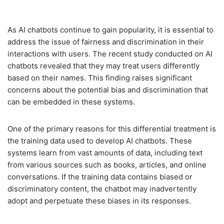
As AI chatbots continue to gain popularity, it is essential to
address the issue of fairness and discrimination in their
interactions with users. The recent study conducted on AI
chatbots revealed that they may treat users differently
based on their names. This finding raises significant
concerns about the potential bias and discrimination that
can be embedded in these systems.
One of the primary reasons for this differential treatment is
the training data used to develop AI chatbots. These
systems learn from vast amounts of data, including text
from various sources such as books, articles, and online
conversations. If the training data contains biased or
discriminatory content, the chatbot may inadvertently
adopt and perpetuate these biases in its responses.