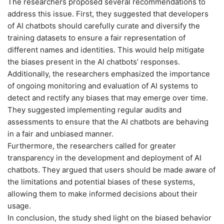
The researchers proposed several recommendations to
address this issue. First, they suggested that developers
of AI chatbots should carefully curate and diversify the
training datasets to ensure a fair representation of
different names and identities. This would help mitigate
the biases present in the AI chatbots’ responses.
Additionally, the researchers emphasized the importance
of ongoing monitoring and evaluation of AI systems to
detect and rectify any biases that may emerge over time.
They suggested implementing regular audits and
assessments to ensure that the AI chatbots are behaving
in a fair and unbiased manner.
Furthermore, the researchers called for greater
transparency in the development and deployment of AI
chatbots. They argued that users should be made aware of
the limitations and potential biases of these systems,
allowing them to make informed decisions about their
usage.
In conclusion, the study shed light on the biased behavior