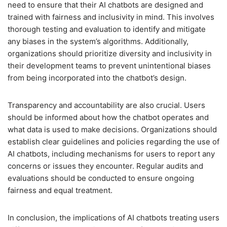
need to ensure that their AI chatbots are designed and
trained with fairness and inclusivity in mind. This involves
thorough testing and evaluation to identify and mitigate
any biases in the system’s algorithms. Additionally,
organizations should prioritize diversity and inclusivity in
their development teams to prevent unintentional biases
from being incorporated into the chatbot’s design.
Transparency and accountability are also crucial. Users
should be informed about how the chatbot operates and
what data is used to make decisions. Organizations should
establish clear guidelines and policies regarding the use of
AI chatbots, including mechanisms for users to report any
concerns or issues they encounter. Regular audits and
evaluations should be conducted to ensure ongoing
fairness and equal treatment.
In conclusion, the implications of AI chatbots treating users