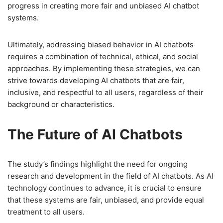
progress in creating more fair and unbiased AI chatbot
systems.
Ultimately, addressing biased behavior in AI chatbots
requires a combination of technical, ethical, and social
approaches. By implementing these strategies, we can
strive towards developing AI chatbots that are fair,
inclusive, and respectful to all users, regardless of their
background or characteristics.
The Future of AI Chatbots
The study’s findings highlight the need for ongoing
research and development in the field of AI chatbots. As AI
technology continues to advance, it is crucial to ensure
that these systems are fair, unbiased, and provide equal
treatment to all users.