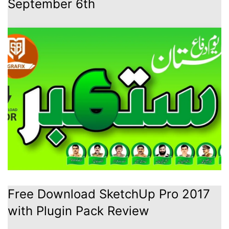
September 6th
Free Download SketchUp Pro 2017
with Plugin Pack Review