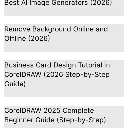
Best AI Image Generators (2026)
Remove Background Online and
Offline (2026)
Business Card Design Tutorial in
CorelDRAW (2026 Step-by-Step
Guide)
CorelDRAW 2025 Complete
Beginner Guide (Step-by-Step)