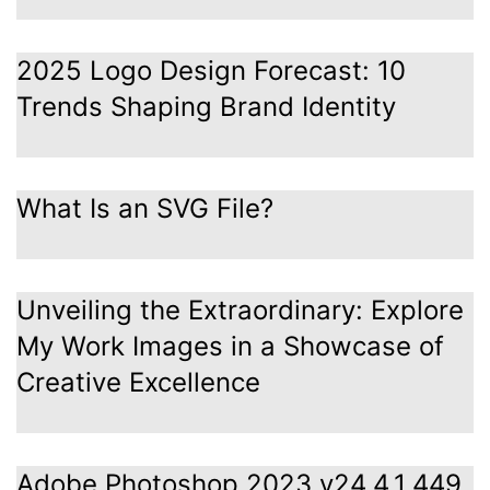
2025 Logo Design Forecast: 10
Trends Shaping Brand Identity
What Is an SVG File?
Unveiling the Extraordinary: Explore
My Work Images in a Showcase of
Creative Excellence
Adobe Photoshop 2023 v24.4.1.449