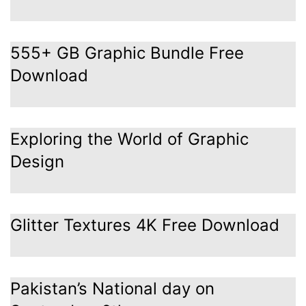
555+ GB Graphic Bundle Free
Download
Exploring the World of Graphic
Design
Glitter Textures 4K Free Download
Pakistan’s National day on