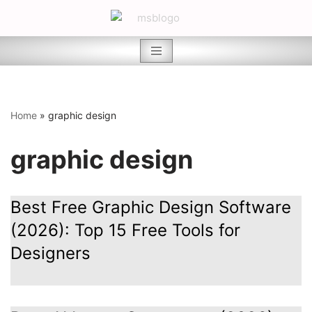
Skip
to
content
Home
»
graphic design
graphic design
Best Free Graphic Design Software
(2026): Top 15 Free Tools for
Designers