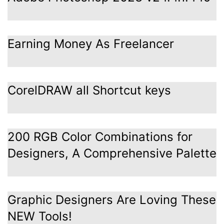
Earning Money As Freelancer
CorelDRAW all Shortcut keys
200 RGB Color Combinations for
Designers, A Comprehensive Palette
Graphic Designers Are Loving These
NEW Tools!