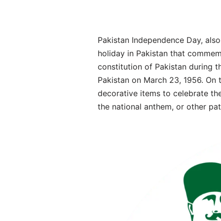
Pakistan Independence Day, also 
holiday in Pakistan that commemo
constitution of Pakistan during t
Pakistan on March 23, 1956. On th
decorative items to celebrate the
the national anthem, or other pa