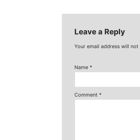
Leave a Reply
Your email address will not
Name
*
Comment
*