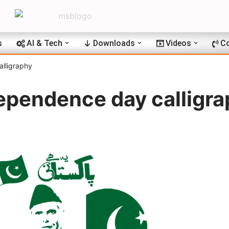
s
AI & Tech
Downloads
Videos
Co
lligraphy
ependence day calligr