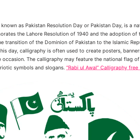
known as Pakistan Resolution Day or Pakistan Day, is a na
rates the Lahore Resolution of 1940 and the adoption of t
he transition of the Dominion of Pakistan to the Islamic Rep
is day, calligraphy is often used to create posters, banner
 occasion. The calligraphy may feature the national flag of
triotic symbols and slogans.
“Rabi ul Awal” Calligraphy fre