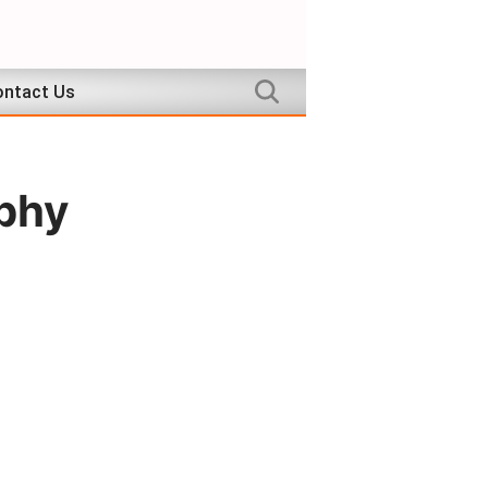
ntact Us
aphy