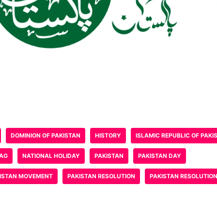
DOMINION OF PAKISTAN
HISTORY
ISLAMIC REPUBLIC OF PAKI
LAG
NATIONAL HOLIDAY
PAKISTAN
PAKISTAN DAY
ISTAN MOVEMENT
PAKISTAN RESOLUTION
PAKISTAN RESOLUTIO