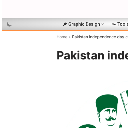
Skip
to
Graphic Design
Tool
content
Home
»
Pakistan independence day ca
Pakistan ind