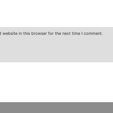
 website in this browser for the next time I comment.