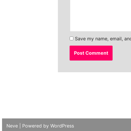
Save my name, email, and
Neve
| Powered by
WordPress