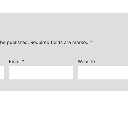
 be published.
Required fields are marked
*
Email
*
Website