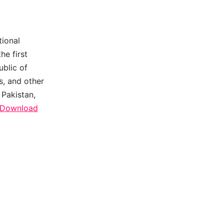
tional
he first
ublic of
s, and other
 Pakistan,
e Download