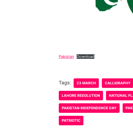
Pakistan
Download
Tags:
23 MARCH
CALLIGRAPHY
LAHORE RESOLUTION
NATIONAL F
PAKISTAN INDEPENDENCE DAY
PAK
PATRIOTIC