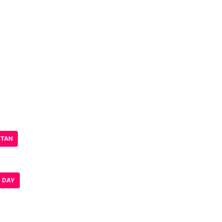
STAN
N DAY