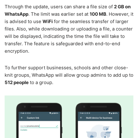
Through the update, users can share a file size of
2 GB on
WhatsApp
. The limit was earlier set at
100 MB
. However, it
is advised to use
WiFi
for the seamless transfer of larger
files. Also, while downloading or uploading a file, a counter
will be displayed, indicating the time the file will take to
transfer. The feature is safeguarded with end-to-end
encryption.
To further support businesses, schools and other close-
knit groups, WhatsApp will allow group admins to add up to
512 people
to a group.