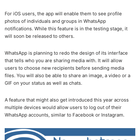
For iOS users, the app will enable them to see profile
photos of individuals and groups in WhatsApp
notifications. While this feature is in the testing stage, it
will soon be released to others.
WhatsApp is planning to redo the design of its interface
that tells who you are sharing media with. It will allow
users to choose new recipients before sending media
files. You will also be able to share an image, a video or a
GIF on your status as well as chats.
A feature that might also get introduced this year across
multiple devices would allow users to log out of their
WhatsApp accounts, similar to Facebook or Instagram.