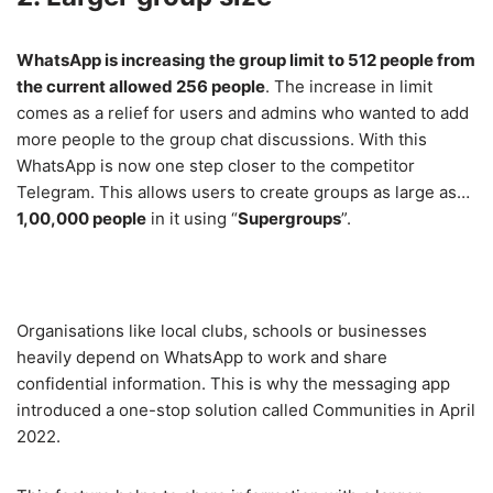
WhatsApp is increasing the group limit to 512 people from
the current allowed 256 people
. The increase in limit
comes as a relief for users and admins who wanted to add
more people to the group chat discussions. With this
WhatsApp is now one step closer to the competitor
Telegram. This allows users to create groups as large as…
1,00,000 people
in it using “
Supergroups
”.
Organisations like local clubs, schools or businesses
heavily depend on WhatsApp to work and share
confidential information. This is why the messaging app
introduced a one-stop solution called Communities in April
2022.