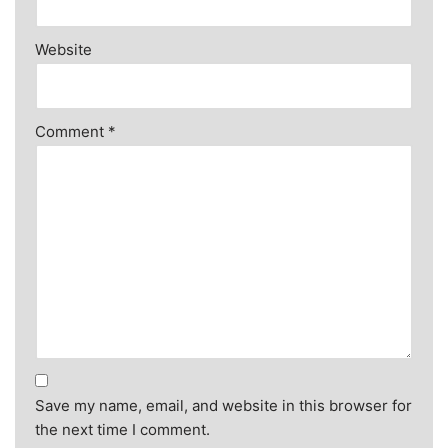
Website
Comment
*
Save my name, email, and website in this browser for
the next time I comment.