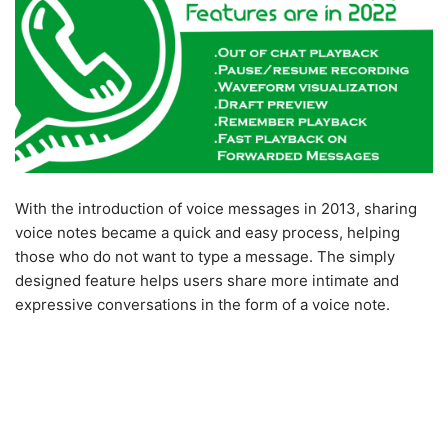
With the introduction of voice messages in 2013, sharing
voice notes became a quick and easy process, helping
those who do not want to type a message. The simply
designed feature helps users share more intimate and
expressive conversations in the form of a voice note.