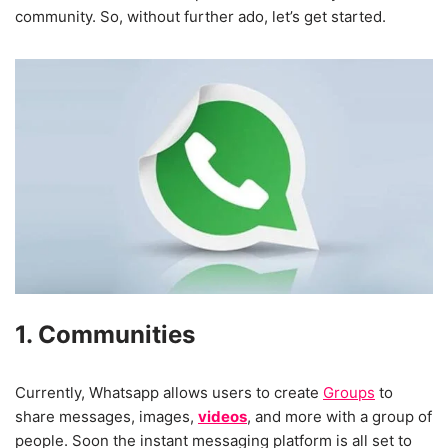
community. So, without further ado, let’s get started.
1. Communities
Currently, Whatsapp allows users to create
Groups
to
share messages, images,
videos
, and more with a group of
people. Soon the instant messaging platform is all set to