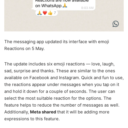
The messaging app updated its interface with emoji
Reactions on 5 May.
The update includes six emoji reactions — love, laugh,
sad, surprise and thanks. These are similar to the ones
available on Facebook and Instagram. Quick and fun to use,
the reactions appear under messages when you tap on it
and hold it down for a couple of seconds. The user can
select the most suitable reaction for the options. The
feature helps to reduce the number of messages as well.
Additionally,
Meta shared
that it will be adding more
expressions to this feature.