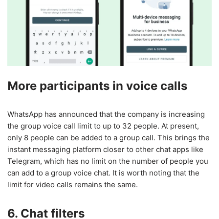
More participants in voice calls
WhatsApp has announced that the company is increasing
the group voice call limit to up to 32 people. At present,
only 8 people can be added to a group call. This brings the
instant messaging platform closer to other chat apps like
Telegram, which has no limit on the number of people you
can add to a group voice chat. It is worth noting that the
limit for video calls remains the same.
6. Chat filters