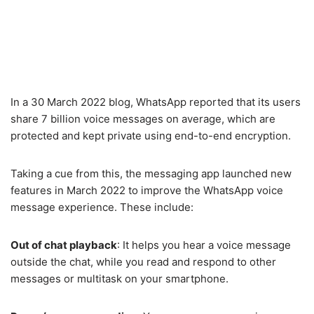
In a 30 March 2022 blog, WhatsApp reported that its users
share 7 billion voice messages on average, which are
protected and kept private using end-to-end encryption.
Taking a cue from this, the messaging app launched new
features in March 2022 to improve the WhatsApp voice
message experience. These include:
Out of chat playback
: It helps you hear a voice message
outside the chat, while you read and respond to other
messages or multitask on your smartphone.