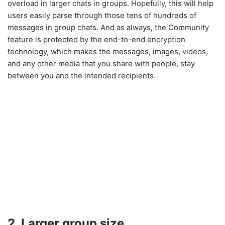
overload in larger chats in groups. Hopefully, this will help
users easily parse through those tens of hundreds of
messages in group chats. And as always, the Community
feature is protected by the end-to-end encryption
technology, which makes the messages, images, videos,
and any other media that you share with people, stay
between you and the intended recipients.
2. Larger group size