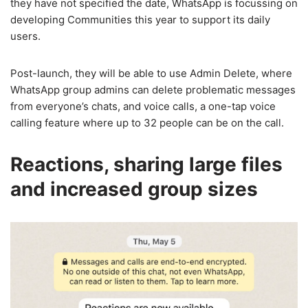
they have not specified the date, WhatsApp is focussing on
developing Communities this year to support its daily
users.
Post-launch, they will be able to use Admin Delete, where
WhatsApp group admins can delete problematic messages
from everyone’s chats, and voice calls, a one-tap voice
calling feature where up to 32 people can be on the call.
Reactions, sharing large files
and increased group sizes