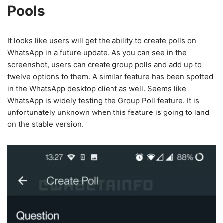
Pools
It looks like users will get the ability to create polls on
WhatsApp in a future update. As you can see in the
screenshot, users can create group polls and add up to
twelve options to them. A similar feature has been spotted
in the WhatsApp desktop client as well. Seems like
WhatsApp is widely testing the Group Poll feature. It is
unfortunately unknown when this feature is going to land
on the stable version.