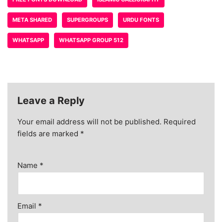
META SHARED
SUPERGROUPS
URDU FONTS
WHATSAPP
WHATSAPP GROUP 512
Leave a Reply
Your email address will not be published.
Required
fields are marked
*
Name
*
Email
*