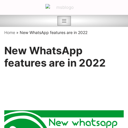
Skip
to
content
Home
»
New WhatsApp features are in 2022
New WhatsApp
features are in 2022