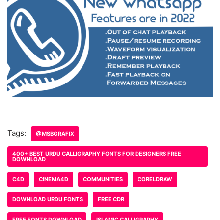
Tags:
@MSBGRAFIX
400+ BEST URDU CALLIGRAPHY FONTS FOR DESIGNERS FREE
DOWNLOAD
C4D
CINEMA4D
COMMUNITIES
CORELDRAW
DOWNLOAD URDU FONTS
FREE CDR
FREE FONTS DOWNLOAD
ISLAMIC CALLIGRAPHY