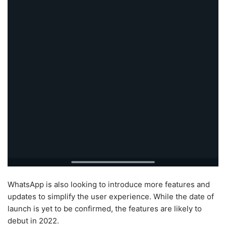
WhatsApp is also looking to introduce more features and
updates to simplify the user experience. While the date of
launch is yet to be confirmed, the features are likely to
debut in 2022.