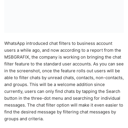
WhatsApp introduced chat filters to business account
users a while ago, and now according to a report from the
MSBGRAFIX, the company is working on bringing the chat
filter feature to the standard user accounts. As you can see
in the screenshot, once the feature rolls out users will be
able to filter chats by unread chats, contacts, non-contacts,
and groups. This will be a welcome addition since
currently, users can only find chats by tapping the Search
button in the three-dot menu and searching for individual
messages. The chat filter option will make it even easier to
find the desired message by filtering chat messages by
groups and criteria.