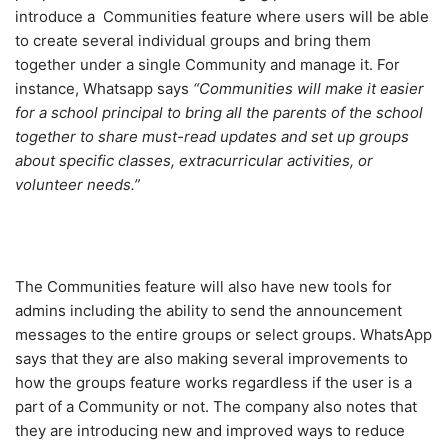
introduce a Communities feature where users will be able
to create several individual groups and bring them
together under a single Community and manage it. For
instance, Whatsapp says
“Communities will make it easier
for a school principal to bring all the parents of the school
together to share must-read updates and set up groups
about specific classes, extracurricular activities, or
volunteer needs.”
The Communities feature will also have new tools for
admins including the ability to send the announcement
messages to the entire groups or select groups. WhatsApp
says that they are also making several improvements to
how the groups feature works regardless if the user is a
part of a Community or not. The company also notes that
they are introducing new and improved ways to reduce