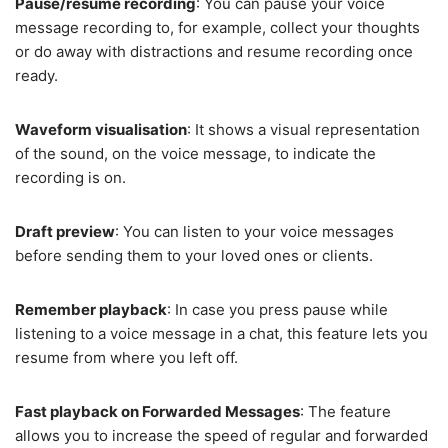
Pause/resume recording
: You can pause your voice
message recording to, for example, collect your thoughts
or do away with distractions and resume recording once
ready.
Waveform visualisation
: It shows a visual representation
of the sound, on the voice message, to indicate the
recording is on.
Draft preview
: You can listen to your voice messages
before sending them to your loved ones or clients.
Remember playback
: In case you press pause while
listening to a voice message in a chat, this feature lets you
resume from where you left off.
Fast playback on Forwarded Messages
: The feature
allows you to increase the speed of regular and forwarded