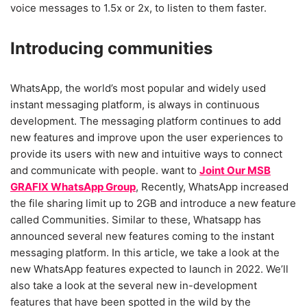
voice messages to 1.5x or 2x, to listen to them faster.
Introducing communities
WhatsApp, the world’s most popular and widely used
instant messaging platform, is always in continuous
development. The messaging platform continues to add
new features and improve upon the user experiences to
provide its users with new and intuitive ways to connect
and communicate with people. want to
Joint Our MSB
GRAFIX WhatsApp Group
, Recently, WhatsApp increased
the file sharing limit up to 2GB and introduce a new feature
called Communities. Similar to these, Whatsapp has
announced several new features coming to the instant
messaging platform. In this article, we take a look at the
new WhatsApp features expected to launch in 2022. We’ll
also take a look at the several new in-development
features that have been spotted in the wild by the