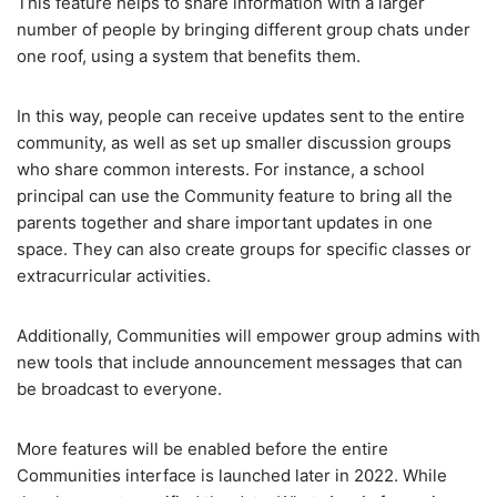
This feature helps to share information with a larger
number of people by bringing different group chats under
one roof, using a system that benefits them.
In this way, people can receive updates sent to the entire
community, as well as set up smaller discussion groups
who share common interests. For instance, a school
principal can use the Community feature to bring all the
parents together and share important updates in one
space. They can also create groups for specific classes or
extracurricular activities.
Additionally, Communities will empower group admins with
new tools that include announcement messages that can
be broadcast to everyone.
More features will be enabled before the entire
Communities interface is launched later in 2022. While