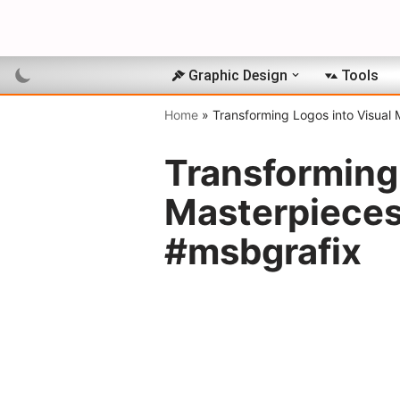
Skip
to
Graphic Design
Tools
content
Home
»
Transforming Logos into Visual
Transforming 
Masterpieces
#msbgrafix