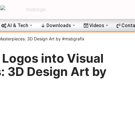
AI & Tech
Downloads
Videos
Conta
 Masterpieces: 3D Design Art by #msbgrafix
Logos into Visual
: 3D Design Art by