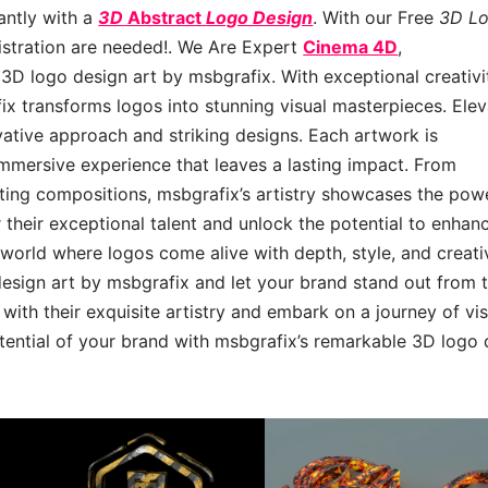
antly with a
3D
Abstract
Logo Design
. With our Free
3D L
gistration are needed!. We Are Expert
Cinema 4D
,
3D logo design art by msbgrafix. With exceptional creativi
x transforms logos into stunning visual masterpieces. Ele
ovative approach and striking designs. Each artwork is
immersive experience that leaves a lasting impact. From
ting compositions, msbgrafix’s artistry showcases the pow
 their exceptional talent and unlock the potential to enhan
 world where logos come alive with depth, style, and creativ
esign art by msbgrafix and let your brand stand out from 
 with their exquisite artistry and embark on a journey of vi
otential of your brand with msbgrafix’s remarkable 3D logo