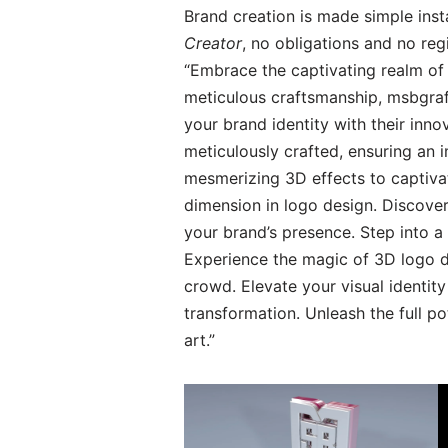
Brand creation is made simple inst
Creator
, no obligations and no re
“Embrace the captivating realm of 
meticulous craftsmanship, msbgrafi
your brand identity with their inn
meticulously crafted, ensuring an 
mesmerizing 3D effects to captiva
dimension in logo design. Discover
your brand’s presence. Step into a
Experience the magic of 3D logo d
crowd. Elevate your visual identity
transformation. Unleash the full p
art.”