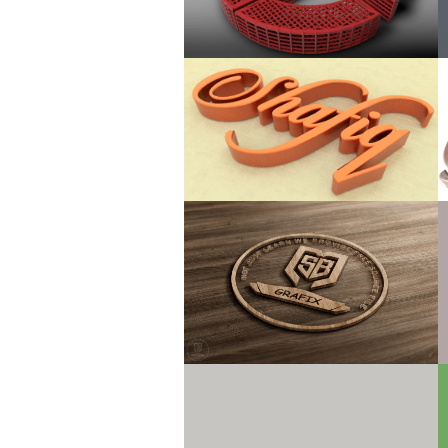
Use only