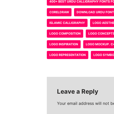
Save my name, email, and w