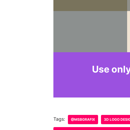
Leave a Reply
Your email address will not b
Name
*
Comment
*