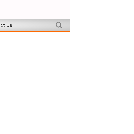
ct Us