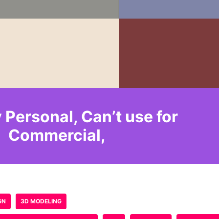
e published.
Required fields are marked
*
Email
*
Website