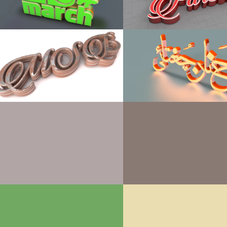
 Personal, Can’t use for