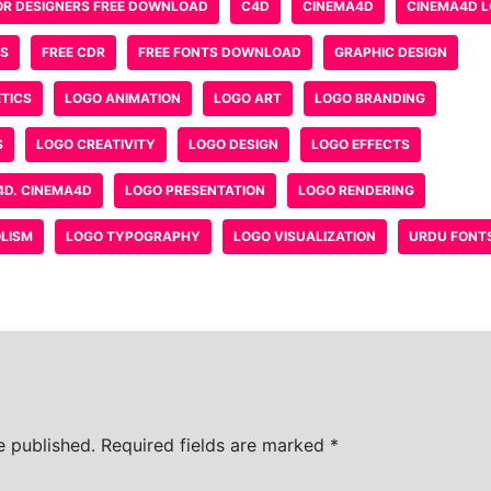
ebsite in this browser for the next time I comment.