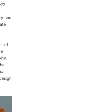
ogo
ty and
vate
er of
ce
ity.
the
sual
 design