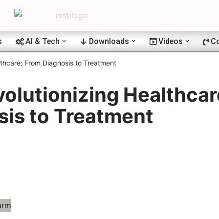
s
AI & Tech
Downloads
Videos
Co
lthcare: From Diagnosis to Treatment
volutionizing Healthcar
sis to Treatment