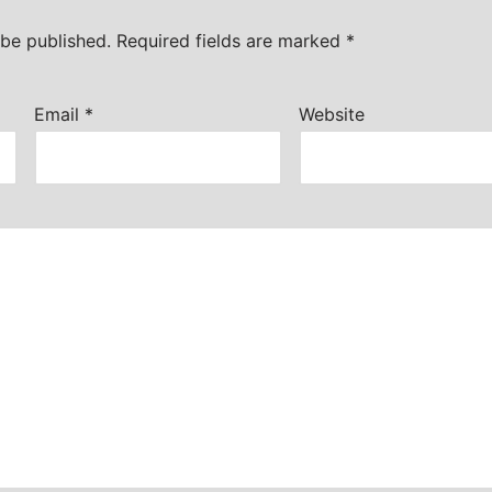
 be published.
Required fields are marked
*
Email
*
Website