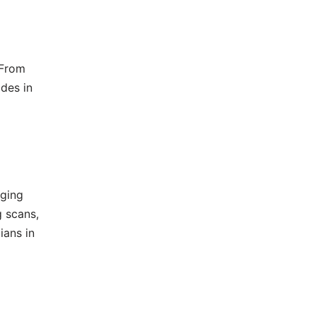
 From
ides in
aging
 scans,
ians in