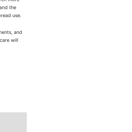
 and the
pread use.
ments, and
care will