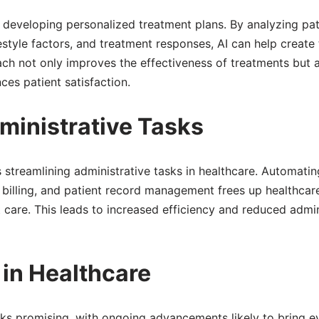
 in developing personalized treatment plans. By analyzing pat
festyle factors, and treatment responses, AI can help create 
ach not only improves the effectiveness of treatments but 
ces patient satisfaction.
ministrative Tasks
is streamlining administrative tasks in healthcare. Automatin
billing, and patient record management frees up healthcar
 care. This leads to increased efficiency and reduced admin
 in Healthcare
ooks promising, with ongoing advancements likely to bring 