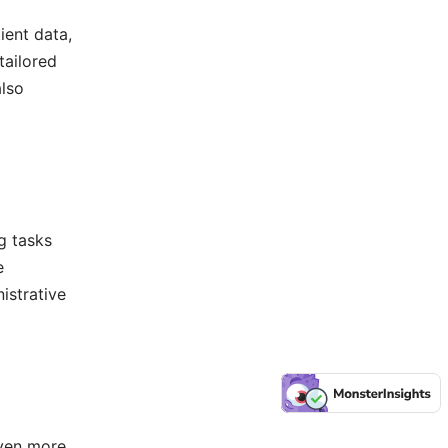
ient data,
tailored
also
g tasks
e
istrative
even more