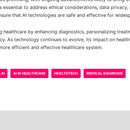
’s essential to address ethical considerations, data privacy,
nsure that AI technologies are safe and effective for wides
ing healthcare by enhancing diagnostics, personalizing treat
cy. As technology continues to evolve, its impact on health
more efficient and effective healthcare system.
LAI
AI IN HEALTHCARE
HEALTHTECH
MEDICAL DIAGNOSIS