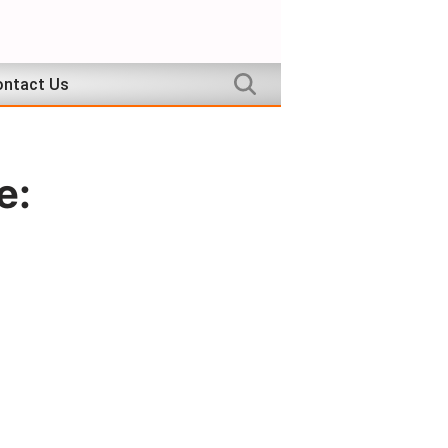
ntact Us
e: