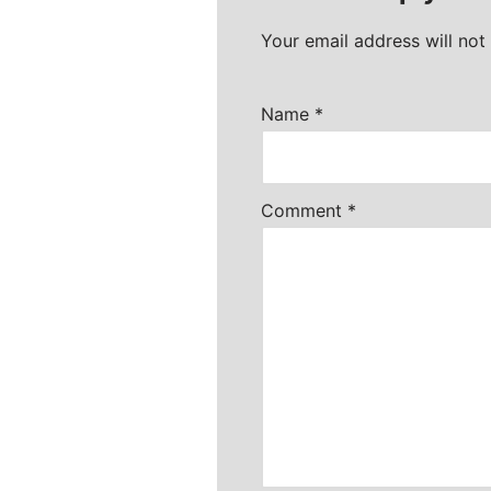
Your email address will not
Name
*
Comment
*