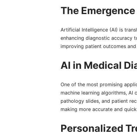
The Emergence o
Artificial Intelligence (AI) is tr
enhancing diagnostic accuracy to 
improving patient outcomes and h
AI in Medical D
One of the most promising applica
machine learning algorithms, AI
pathology slides, and patient rec
making more accurate and quicker
Personalized Tr