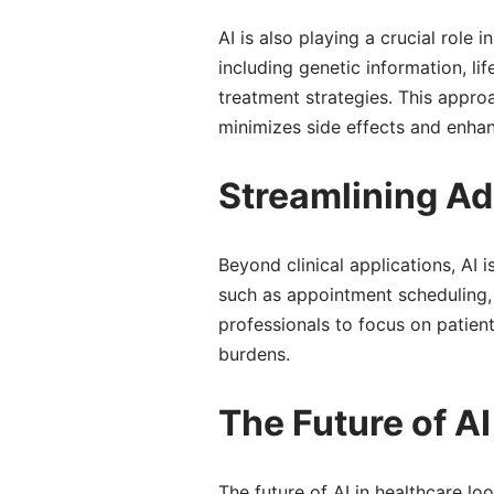
AI is also playing a crucial role
including genetic information, li
treatment strategies. This appro
minimizes side effects and enhan
Streamlining Ad
Beyond clinical applications, AI 
such as appointment scheduling, 
professionals to focus on patient
burdens.
The Future of AI
The future of AI in healthcare l