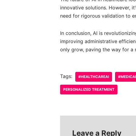
innovative solutions. However, it
need for rigorous validation to e
In conclusion, AI is revolutioniz
improving administrative efficien
only grow, paving the way for a 
Tags:
#HEALTHCAREAI
#MEDICA
PERSONALIZED TREATMENT
Leave a Reply