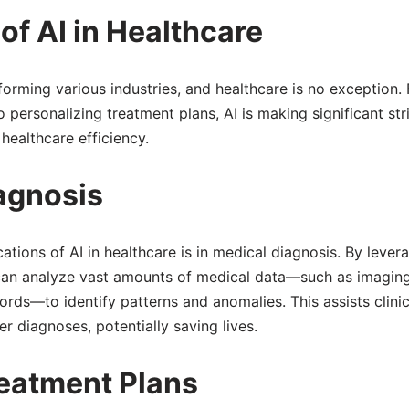
f AI in Healthcare
ansforming various industries, and healthcare is no exception.
personalizing treatment plans, AI is making significant str
ealthcare efficiency.
iagnosis
tions of AI in healthcare is in medical diagnosis. By lever
 can analyze vast amounts of medical data—such as imaging
ords—to identify patterns and anomalies. This assists clinic
 diagnoses, potentially saving lives.
eatment Plans