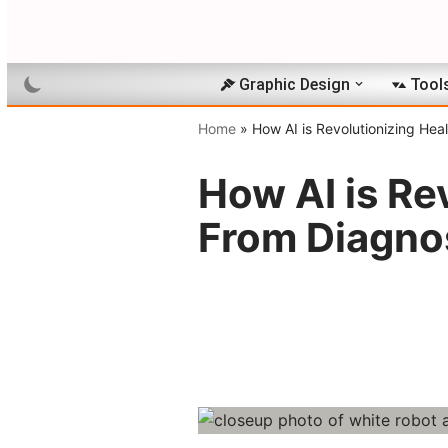
Skip
to
Graphic Design
Tool
content
Home
»
How AI is Revolutionizing Hea
How AI is Re
From Diagno