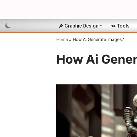
Skip
to
Graphic Design
Tools
content
Home
»
How Ai Generate images?
How Ai Gener