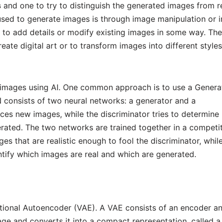
s
and one to try to distinguish the generated images from r
used to generate images is through image manipulation or 
d to add details or modify existing images in some way. The
reate digital art or to transform images into different styles
 images using AI. One common approach is to use a Genera
consists of two neural networks: a generator and a
ces new images, while the discriminator tries to determine
rated. The two networks are trained together in a competit
es that are realistic enough to fool the discriminator, whil
entify which images are real and which are generated.
ational Autoencoder (VAE). A VAE consists of an encoder a
e and converts it into a compact representation, called a 