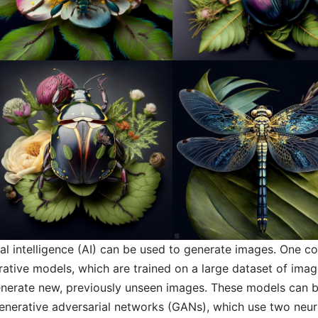
cial intelligence (AI) can be used to generate images. One
ative models, which are trained on a large dataset of ima
enerate new, previously unseen images. These models can 
generative adversarial networks (GANs), which use two neur