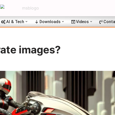
AI & Tech
Downloads
Videos
Conta
ate images?