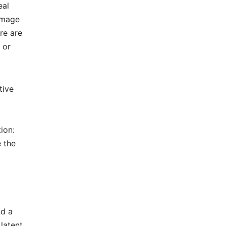
eal
image
re are
 or
tive
ion:
e the
nd a
latent