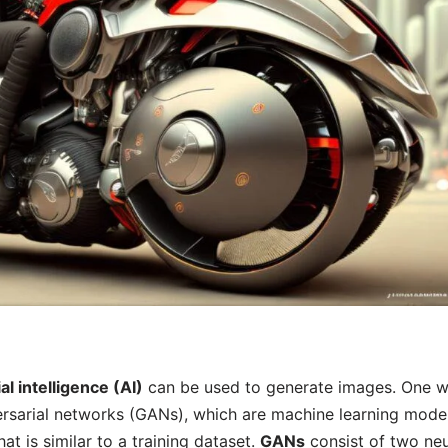
cial intelligence (AI)
can be used to generate images. One w
ersarial networks (GANs), which are machine learning model
at is similar to a training dataset.
GANs
consist of two neu