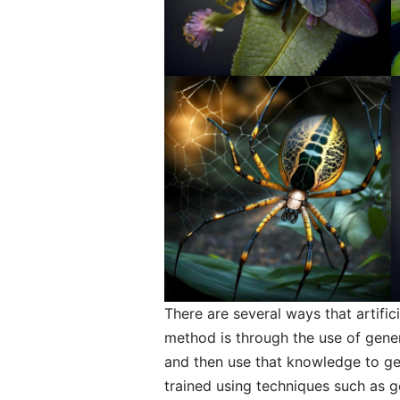
There are several ways that artifi
method is through the use of gener
and then use that knowledge to g
trained using techniques such as 