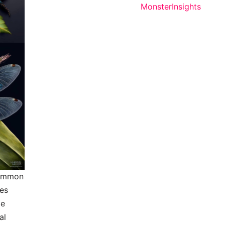
 common
ges
be
al