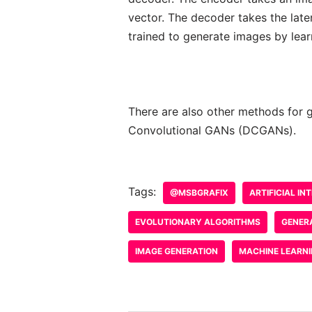
vector. The decoder takes the late
trained to generate images by lear
There are also other methods for 
Convolutional GANs (DCGANs).
Tags:
@MSBGRAFIX
ARTIFICIAL IN
EVOLUTIONARY ALGORITHMS
GENER
IMAGE GENERATION
MACHINE LEARN