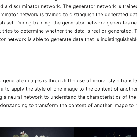
d a discriminator network. The generator network is traine
iminator network is trained to distinguish the generated da
 dataset. During training, the generator network generates n
 tries to determine whether the data is real or generated. T
or network is able to generate data that is indistinguishab
 generate images is through the use of neural style transfe
ou to apply the style of one image to the content of anothe
g a neural network to understand the characteristics of the
nderstanding to transform the content of another image to