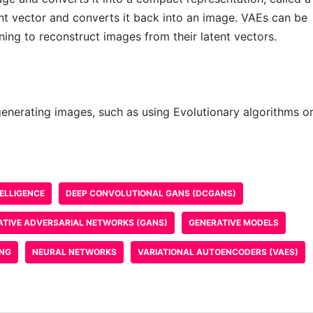
nt vector and converts it back into an image. VAEs can be
ning to reconstruct images from their latent vectors.
generating images, such as using Evolutionary algorithms o
TELLIGENCE
DEEP CONVOLUTIONAL GANS (DCGANS)
ATIVE ADVERSARIAL NETWORKS (GANS)
GENERATIVE MODELS
ING
NEURAL NETWORKS
VARIATIONAL AUTOENCODERS (VAES)