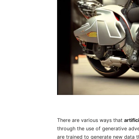
There are various ways that
artifi
through the use of generative adv
are trained to generate new data th