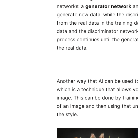
networks: a
generator network
an
generate new data, while the discr
from the real data in the training
data and the discriminator network
process continues until the generat
the real data.
Another way that AI can be used to
which is a technique that allows y
image. This can be done by trainin
of an image and then using that u
the style.