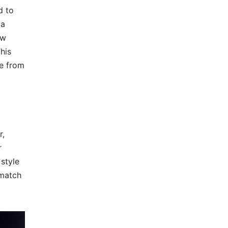
d to
ta
ew
his
le from
r,
r
 style
 match