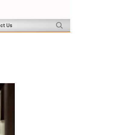
ct Us