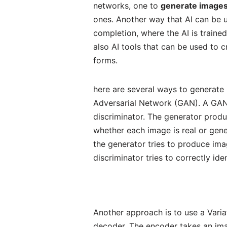
networks, one to
generate image
ones. Another way that AI can be 
completion, where the AI is traine
also AI tools that can be used to c
forms.
here are several ways to generate
Adversarial Network (GAN). A GAN 
discriminator. The generator produ
whether each image is real or gene
the generator tries to produce imag
discriminator tries to correctly id
Another approach is to use a Vari
decoder. The encoder takes an imag