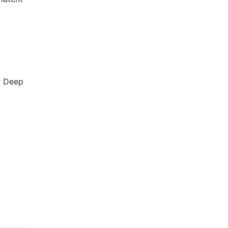
r Deep