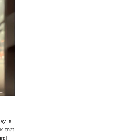
ay is
s that
ral