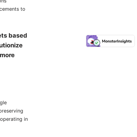
ons
ncements to
ets based
utionize
 more
gle
preserving
 operating in