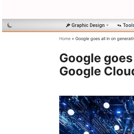
Skip
to
Graphic Design
Tool
content
Home
»
Google goes all in on generat
Google goes a
Google Clou