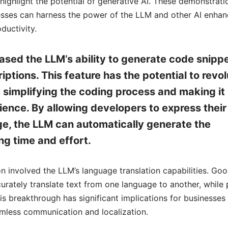
ghlight the potential of generative AI. These demonstrati
nesses can harness the power of the LLM and other AI enha
ductivity.
ed the LLM’s ability to generate code snipp
ptions. This feature has the potential to revol
simplifying the coding process and making it
ience. By allowing developers to express their
age, the LLM can automatically generate the
g time and effort.
 involved the LLM’s language translation capabilities. Goo
ately translate text from one language to another, while 
his breakthrough has significant implications for businesses
amless communication and localization.