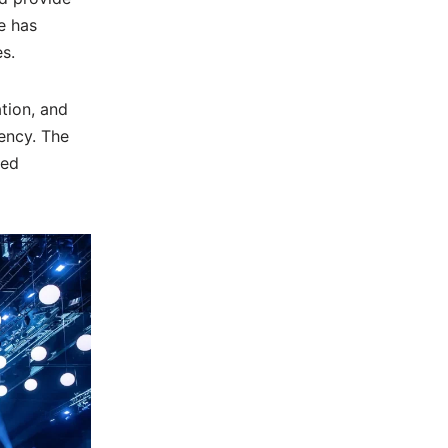
e has
s.
tion, and
ency. The
zed