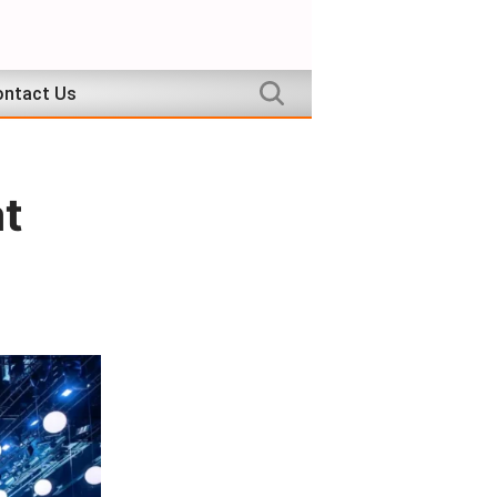
ntact Us
at