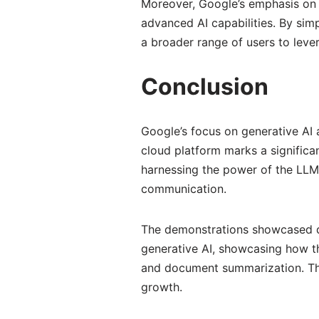
Moreover, Google’s emphasis on 
advanced AI capabilities. By si
a broader range of users to leve
Conclusion
Google’s focus on generative AI 
cloud platform marks a signific
harnessing the power of the LLM
communication.
The demonstrations showcased du
generative AI, showcasing how t
and document summarization. Thes
growth.