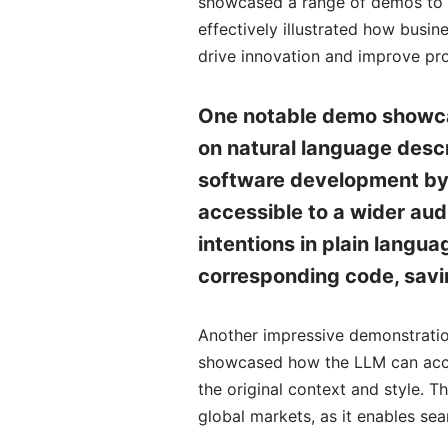
showcased a range of demos to hi
effectively illustrated how busi
drive innovation and improve pro
One notable demo showcas
on natural language descri
software development by 
accessible to a wider aud
intentions in plain langu
corresponding code, savin
Another impressive demonstration
showcased how the LLM can accur
the original context and style. T
global markets, as it enables se