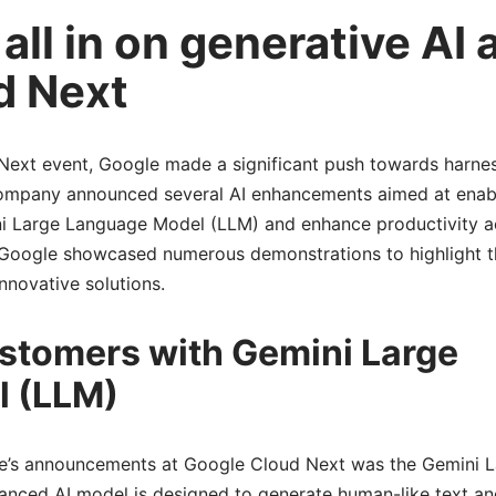
ll in on generative AI 
d Next
Next event, Google made a significant push towards harnes
 company announced several AI enhancements aimed at enab
i Large Language Model (LLM) and enhance productivity a
 Google showcased numerous demonstrations to highlight t
nnovative solutions.
tomers with Gemini Large
 (LLM)
le’s announcements at Google Cloud Next was the Gemini 
nced AI model is designed to generate human-like text an