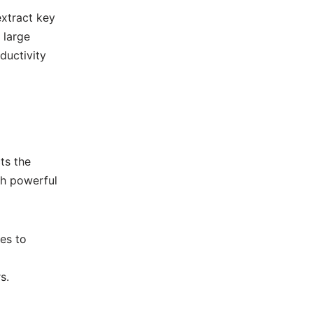
xtract key
 large
ductivity
ts the
th powerful
es to
s.