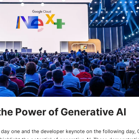
he Power of Generative AI
day one and the developer keynote on the following day,