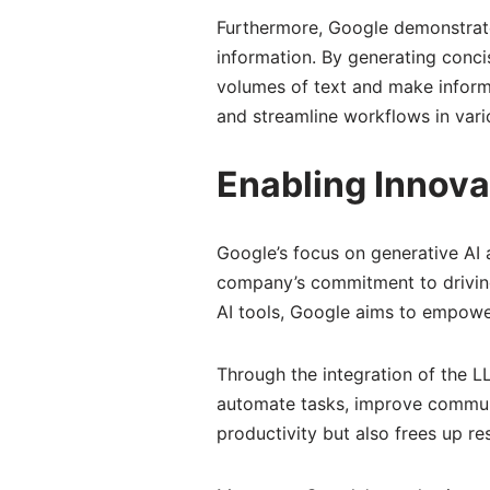
Furthermore, Google demonstrate
information. By generating conci
volumes of text and make informe
and streamline workflows in vario
Enabling Innova
Google’s focus on generative AI a
company’s commitment to driving
AI tools, Google aims to empower
Through the integration of the 
automate tasks, improve communi
productivity but also frees up re