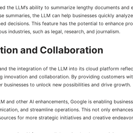
d the LLM’s ability to summarize lengthy documents and e
se summaries, the LLM can help businesses quickly analyze
d decisions. This feature has the potential to enhance pro
us industries, such as legal, research, and journalism.
tion and Collaboration
nd the integration of the LLM into its cloud platform reflec
 innovation and collaboration. By providing customers wi
 businesses to unlock new possibilities and drive growth.
LLM and other AI enhancements, Google is enabling business
cation, and streamline operations. This not only enhances
sources for more strategic initiatives and creative endeavor