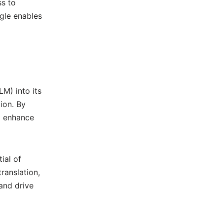
ss to
gle enables
M) into its
ion. By
d enhance
ial of
ranslation,
and drive