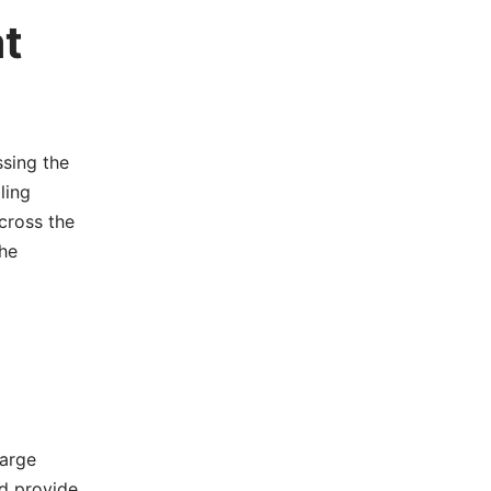
at
sing the
ling
cross the
he
Large
d provide