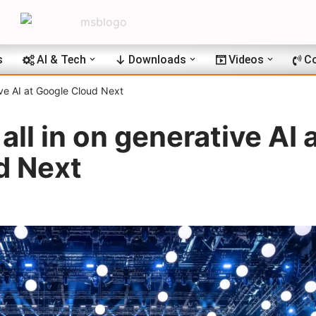
s
AI & Tech
Downloads
Videos
Co
ive AI at Google Cloud Next
ll in on generative AI 
d Next