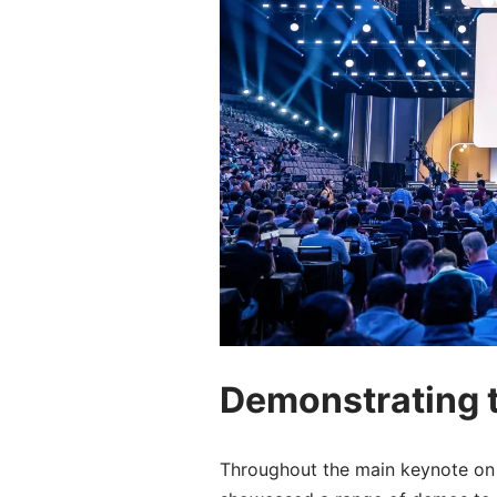
Demonstrating t
Throughout the main keynote on 