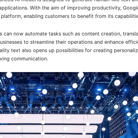
applications. With the aim of improving productivity, Googl
 platform, enabling customers to benefit from its capabilitie
 can now automate tasks such as content creation, transla
inesses to streamline their operations and enhance effici
ality text also opens up possibilities for creating personali
ving communication.