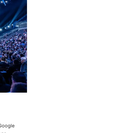
 Google