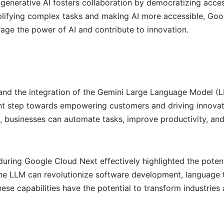
generative AI fosters collaboration by democratizing acce
mplifying complex tasks and making AI more accessible, Goo
rage the power of AI and contribute to innovation.
and the integration of the Gemini Large Language Model (LL
ant step towards empowering customers and driving innovat
, businesses can automate tasks, improve productivity, an
ring Google Cloud Next effectively highlighted the potent
he LLM can revolutionize software development, language t
e capabilities have the potential to transform industries 