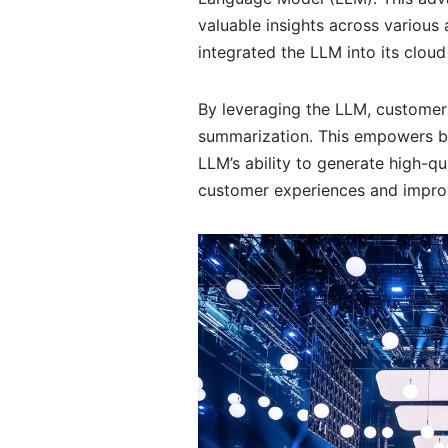
valuable insights across various 
integrated the LLM into its cloud
By leveraging the LLM, customers
summarization. This empowers bus
LLM’s ability to generate high-qu
customer experiences and impro