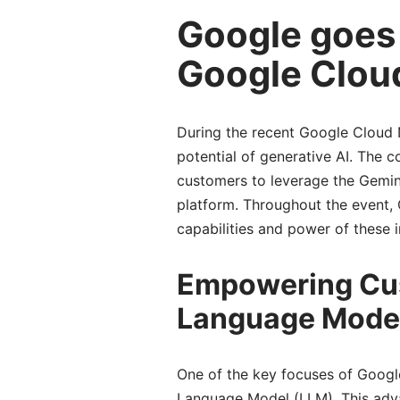
Google goes a
Google Clou
During the recent Google Cloud 
potential of generative AI. The
customers to leverage the Gemin
platform. Throughout the event,
capabilities and power of these i
Empowering Cus
Language Model
One of the key focuses of Goog
Language Model (LLM). This adva