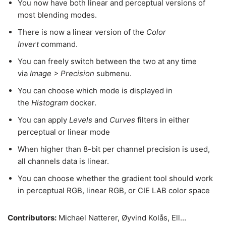
You now have both linear and perceptual versions of
most blending modes.
There is now a linear version of the
Color
Invert
command.
You can freely switch between the two at any time
via
Image > Precision
submenu.
You can choose which mode is displayed in
the
Histogram
docker.
You can apply
Levels
and
Curves
filters in either
perceptual or linear mode
When higher than 8-bit per channel precision is used,
all channels data is linear.
You can choose whether the gradient tool should work
in perceptual RGB, linear RGB, or CIE LAB color space
Contributors:
Michael Natterer, Øyvind Kolås, Ell…