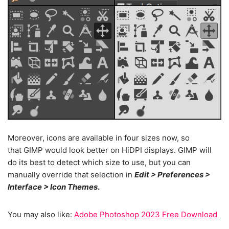
Moreover, icons are available in four sizes now, so
that GIMP would look better on HiDPI displays. GIMP will
do its best to detect which size to use, but you can
manually override that selection in
Edit > Preferences >
Interface > Icon Themes
.
You may also like:
Adobe Photoshop 2023 Free Download