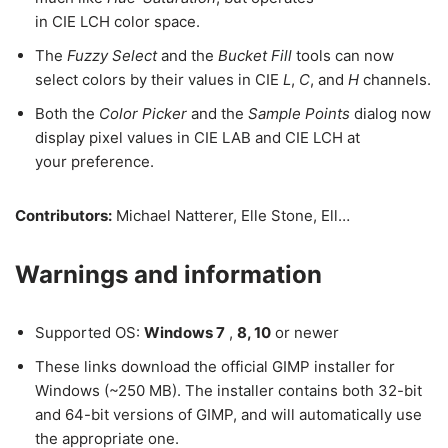
in CIE LCH color space.
The
Fuzzy Select
and the
Bucket Fill
tools can now
select colors by their values in CIE
L
,
C
, and
H
channels.
Both the
Color Picker
and the
Sample Points
dialog now
display pixel values in CIE LAB and CIE LCH at
your preference.
Contributors:
Michael Natterer, Elle Stone, Ell…
Warnings and information
Supported OS:
Windows 7
,
8, 10
or newer
These links download the official GIMP installer for
Windows (~250 MB). The installer contains both 32-bit
and 64-bit versions of GIMP, and will automatically use
the appropriate one.