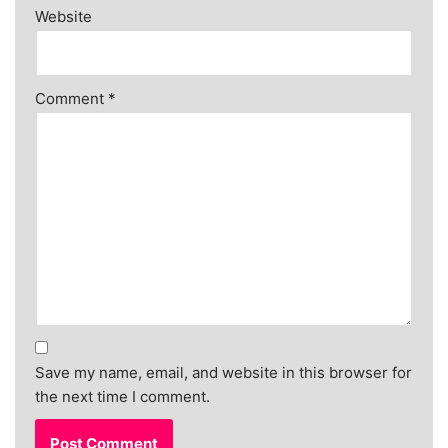
Website
Comment
*
Save my name, email, and website in this browser for
the next time I comment.