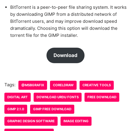
BitTorrent is a peer-to-peer file sharing system. It works
by downloading GIMP from a distributed network of
BitTorrent users, and may improve download speed
dramatically. Choosing this option will download the
torrent file for the GIMP installer.
Download
Tags:
@MSBGRAFIX
CORELDRAW
CREATIVE TOOLS
DIGITAL ART
DOWNLOAD URDU FONTS
FREE DOWNLOAD
GIMP 2.1.0
GIMP FREE DOWNLOAD
GRAPHIC DESIGN SOFTWARE
IMAGE EDITING