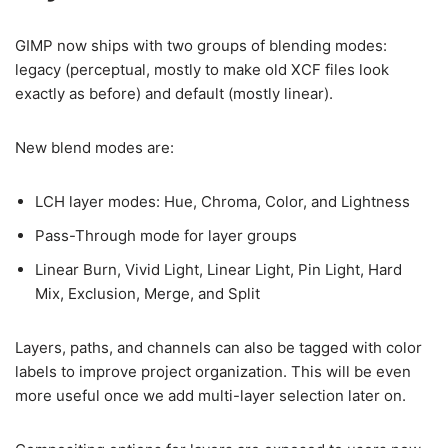
GIMP now ships with two groups of blending modes:
legacy (perceptual, mostly to make old XCF files look
exactly as before) and default (mostly linear).
New blend modes are:
LCH layer modes: Hue, Chroma, Color, and Lightness
Pass-Through mode for layer groups
Linear Burn, Vivid Light, Linear Light, Pin Light, Hard
Mix, Exclusion, Merge, and Split
Layers, paths, and channels can also be tagged with color
labels to improve project organization. This will be even
more useful once we add multi-layer selection later on.