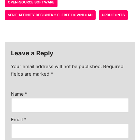
OPEN-SOURCE SOFTWARE
SERIF AFFINITY DESIGNER 2.0. FREE DOWNLOAD
URDU FONTS
Leave a Reply
Your email address will not be published.
Required
fields are marked
*
Name
*
Email
*