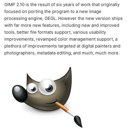
GIMP 2.10 is the result of six years of work that originally
focused on porting the program to a new image
processing engine, GEGL. However the new version ships
with far more new features, including new and improved
tools, better file formats support, various usability
improvements, revamped color management support, a
plethora of improvements targeted at digital painters and
photographers, metadata editing, and much, much more.