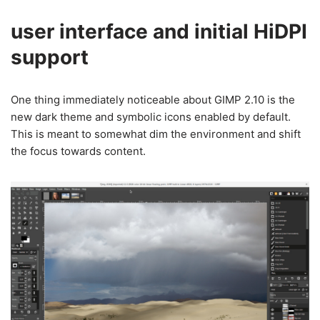
user interface and initial HiDPI
support
One thing immediately noticeable about GIMP 2.10 is the
new dark theme and symbolic icons enabled by default.
This is meant to somewhat dim the environment and shift
the focus towards content.