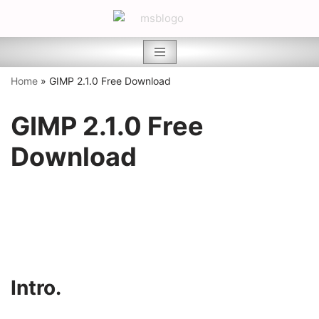
Skip
to
content
Home
»
GIMP 2.1.0 Free Download
GIMP 2.1.0 Free
Download
Intro.