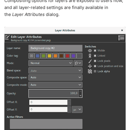
Compositing options for layers are exposed to users now,
and all layer-related settings are finally available in
the
Layer Attributes
dialog.