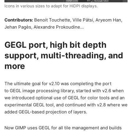
Icons in various sizes to adapt for HiDPI displays.
Contributors:
Benoit Touchette, Ville Pätsi, Aryeom Han,
Jehan Pagès, Alexandre Prokoudine…
GEGL port, high bit depth
support, multi-threading, and
more
The ultimate goal for v2.10 was completing the port
to GEGL image processing library, started with v2.6 when
we introduced optional use of GEGL for color tools and an
experimental GEGL tool, and continued with v2.8 where we
added GEGL-based projection of layers.
Now GIMP uses GEGL for all tile management and builds