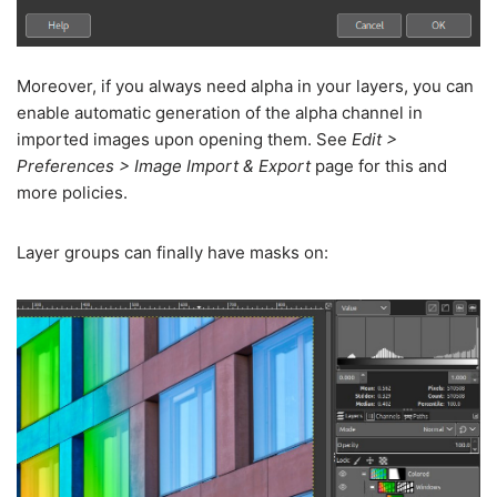
Moreover, if you always need alpha in your layers, you can
enable automatic generation of the alpha channel in
imported images upon opening them. See
Edit >
Preferences > Image Import & Export
page for this and
more policies.
Layer groups can finally have masks on: