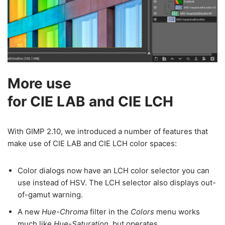
More use
for CIE LAB and CIE LCH
With GIMP 2.10, we introduced a number of features that
make use of CIE LAB and CIE LCH color spaces:
Color dialogs now have an LCH color selector you can
use instead of HSV. The LCH selector also displays out-
of-gamut warning.
A new
Hue-Chroma
filter in the
Colors
menu works
much like
Hue-Saturation
, but operates