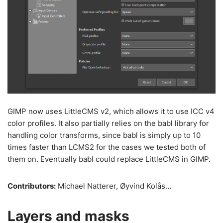
GIMP now uses LittleCMS v2, which allows it to use ICC v4
color profiles. It also partially relies on the babl library for
handling color transforms, since babl is simply up to 10
times faster than LCMS2 for the cases we tested both of
them on. Eventually babl could replace LittleCMS in GIMP.
Contributors:
Michael Natterer, Øyvind Kolås…
Layers and masks