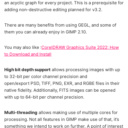
an acyclic graph for every project. This is a prerequisite for
adding non-destructive editing planned for v3.2.
There are many benefits from using GEGL, and some of
them you can already enjoy in GIMP 2.10.
You may also like :
CorelDRAW Graphics Suite 2022: How
to Download and Install
High bit depth support
allows processing images with up
to 32-bit per color channel precision and
open/export PSD, TIFF, PNG, EXR, and RGBE files in their
native fidelity. Additionally, FITS images can be opened
with up to 64-bit per channel precision.
Multi-threading
allows making use of multiple cores for
processing. Not all features in GIMP make use of that, it’s
something we intend to work on further. A point of interest