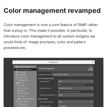
Color management revamped
Color management is now a core feature of GIMP rather
than a plug-in. This made it possible, in particular, to
introduce color management to all custom widgets we
could think of: image previews, color and pattern
previews etc.