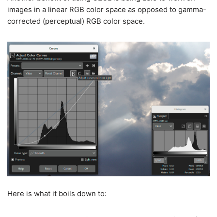
images in a linear RGB color space as opposed to gamma-
corrected (perceptual) RGB color space.
Here is what it boils down to: