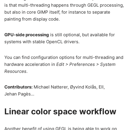
is that multi-threading happens through GEGL processing,
but also in core GIMP itself, for instance to separate
painting from display code.
GPU-side processing
is still optional, but available for
systems with stable OpenCL drivers.
You can find configuration options for multi-threading and
hardware acceleration in
Edit > Preferences > System
Resources
.
Contributors:
Michael Natterer, Øyvind Kolås, Ell,
Jehan Pagès…
Linear color space workflow
Another benefit of using GEGL is being able to work on