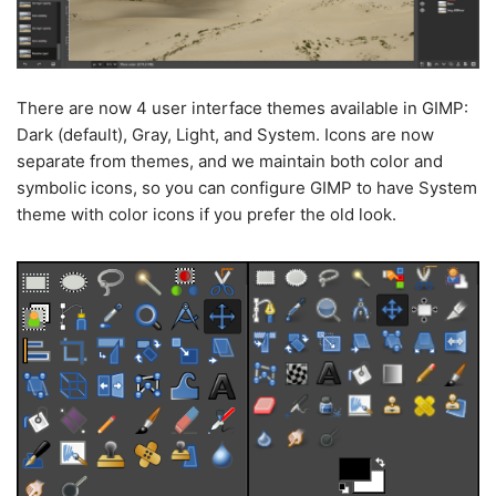
There are now 4 user interface themes available in GIMP:
Dark (default), Gray, Light, and System. Icons are now
separate from themes, and we maintain both color and
symbolic icons, so you can configure GIMP to have System
theme with color icons if you prefer the old look.