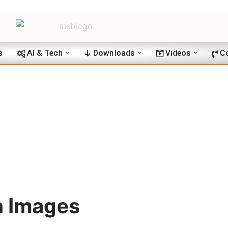
s
AI & Tech
Downloads
Videos
C
n Images