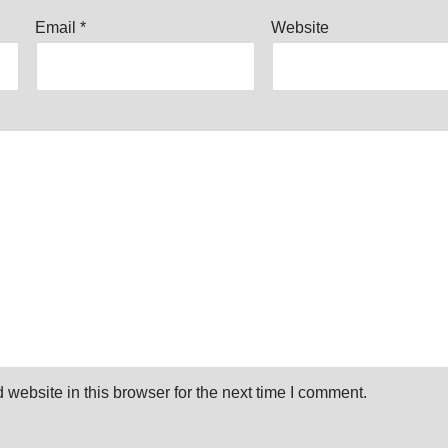
Email
*
Website
website in this browser for the next time I comment.