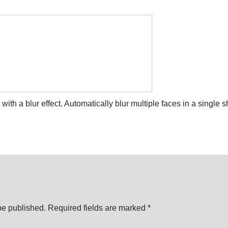
th a blur effect. Automatically blur multiple faces in a single sh
be published.
Required fields are marked
*