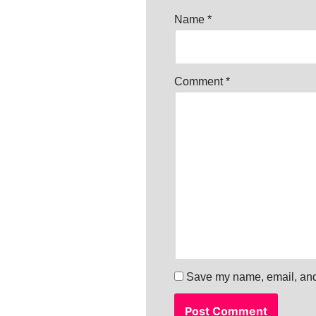
Name
*
Comment
*
Save my name, email, and 