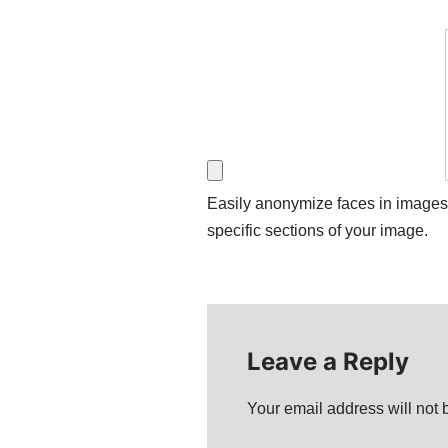
Easily anonymize faces in images wi
specific sections of your image.
Leave a Reply
Your email address will not 