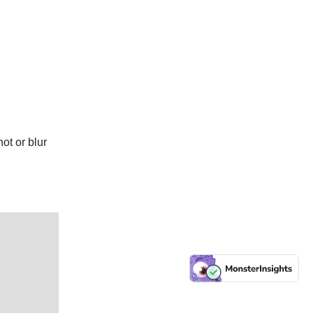
ot or blur