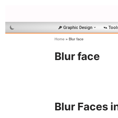
Skip
to
Graphic Design
Tool
content
Home
»
Blur face
Blur face
Blur Faces i