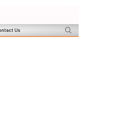
ontact Us