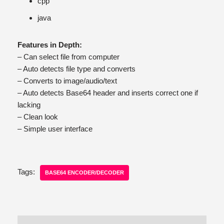
cpp
java
Features in Depth:
– Can select file from computer
– Auto detects file type and converts
– Converts to image/audio/text
– Auto detects Base64 header and inserts correct one if
lacking
– Clean look
– Simple user interface
Tags:
BASE64 ENCODER/DECODER