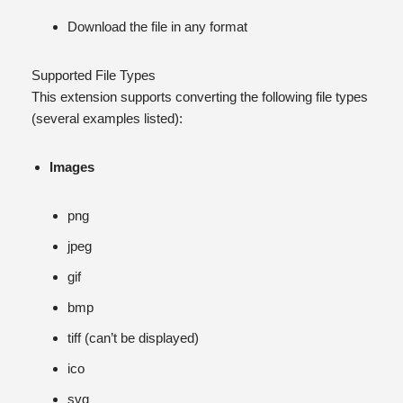
Download the file in any format
Supported File Types
This extension supports converting the following file types
(several examples listed):
Images
png
jpeg
gif
bmp
tiff (can’t be displayed)
ico
svg