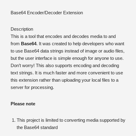
Base64 Encoder/Decoder Extension
Description
This is a tool that encodes and decodes media to and
from
Base64
. It was created to help developers who want
to use Base64 data strings instead of image or audio files,
but the user interface is simple enough for anyone to use.
Don’t worry! This also supports encoding and decoding
text strings. It is much faster and more convenient to use
this extension rather than uploading your local files to a
server for processing.
Please note
This project is limited to converting media supported by
the Base64 standard