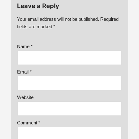
Leave a Reply
Your email address will not be published.
Required
fields are marked
*
Name
*
Email
*
Website
Comment
*