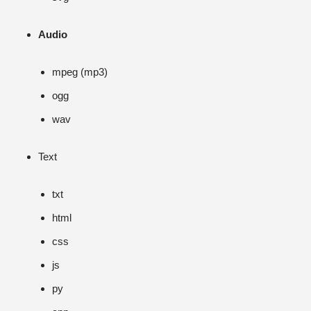
Audio
mpeg (mp3)
ogg
wav
Text
txt
html
css
js
py