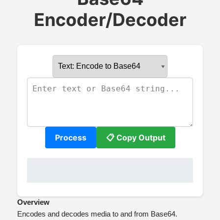
Encoder/Decoder
Process
📋 Copy Output
Overview
Encodes and decodes media to and from Base64.