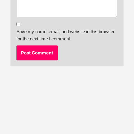
Save my name, email, and website in this browser
for the next time I comment.