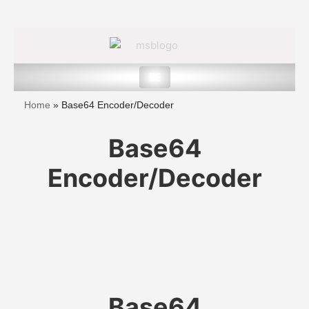
Skip
to
content
Home
»
Base64 Encoder/Decoder
Base64
Encoder/Decoder
Base64