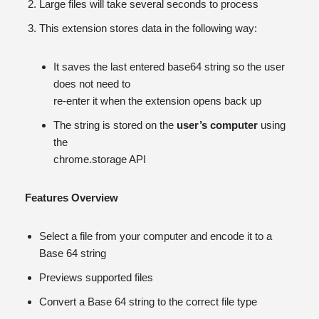
Large files will take several seconds to process
This extension stores data in the following way:
It saves the last entered base64 string so the user
does not need to
re-enter it when the extension opens back up
The string is stored on the
user’s computer
using
the
chrome.storage API
Features Overview
Select a file from your computer and encode it to a
Base 64 string
Previews supported files
Convert a Base 64 string to the correct file type