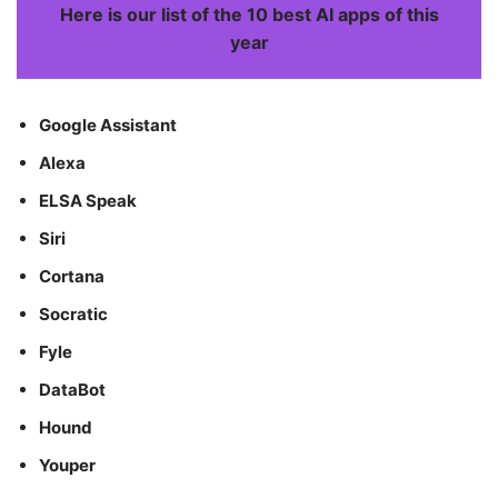
Here is our list of the 10 best AI apps of this
year
Google Assistant
Alexa
ELSA Speak
Siri
Cortana
Socratic
Fyle
DataBot
Hound
Youper