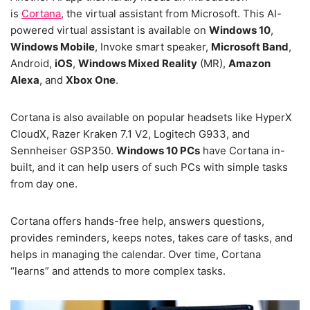
is
Cortana
, the virtual assistant from Microsoft. This AI-
powered virtual assistant is available on
Windows 10
,
Windows Mobile
, Invoke smart speaker,
Microsoft Band
,
Android,
iOS
,
Windows Mixed Reality
(MR),
Amazon
Alexa
, and
Xbox One
.
Cortana is also available on popular headsets like HyperX
CloudX, Razer Kraken 7.1 V2, Logitech G933, and
Sennheiser GSP350.
Windows 10 PCs
have Cortana in-
built, and it can help users of such PCs with simple tasks
from day one.
Cortana offers hands-free help, answers questions,
provides reminders, keeps notes, takes care of tasks, and
helps in managing the calendar. Over time, Cortana
“learns” and attends to more complex tasks.