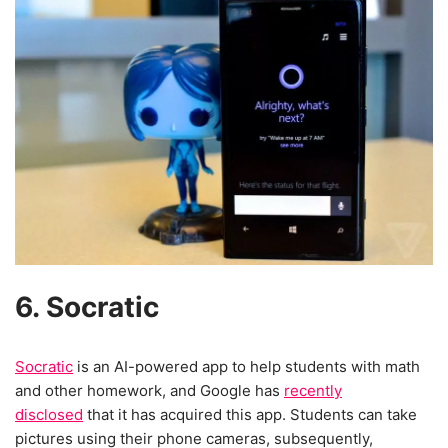
6. Socratic
Socratic
is an AI-powered app to help students with math
and other homework, and Google has
recently
disclosed
that it has acquired this app. Students can take
pictures using their phone cameras, subsequently,