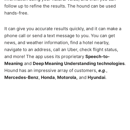
follow up to refine the results. The hound can be used
hands-free.
It can give you accurate results quickly, and it can make a
phone call or send a text message to you. You can get
news, and weather information, find a hotel nearby,
navigate to an address, call an Uber, check flight status,
and more! The app uses its proprietary
Speech-to-
Meaning
and
Deep Meaning Understanding technologies
.
Hound has an impressive array of customers,
e.g
.,
Mercedes-Benz
,
Honda
,
Motorola,
and
Hyundai
.