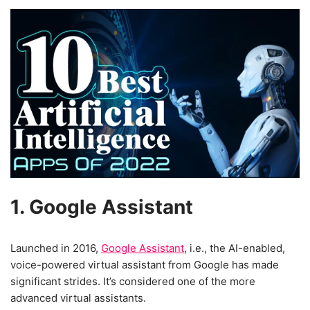
1. Google Assistant
Launched in 2016,
Google Assistant
, i.e., the AI-enabled,
voice-powered virtual assistant from Google has made
significant strides. It’s considered one of the more
advanced virtual assistants.