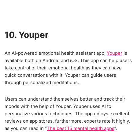
10. Youper
An AI-powered emotional health assistant app,
Youper
is
available both on Android and iOS. This app can help users
take control of their emotional health as they can have
quick conversations with it. Youper can guide users
through personalized meditations.
Users can understand themselves better and track their
moods with the help of Youper. Youper uses AI to
personalize various techniques. The app enjoys excellent
reviews on app stores, furthermore, experts rate it highly,
as you can read in “
The best 15 mental health apps
”.