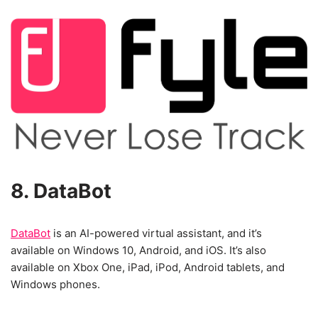
8. DataBot
DataBot
is an AI-powered virtual assistant, and it’s
available on Windows 10, Android, and iOS. It’s also
available on Xbox One, iPad, iPod, Android tablets, and
Windows phones.