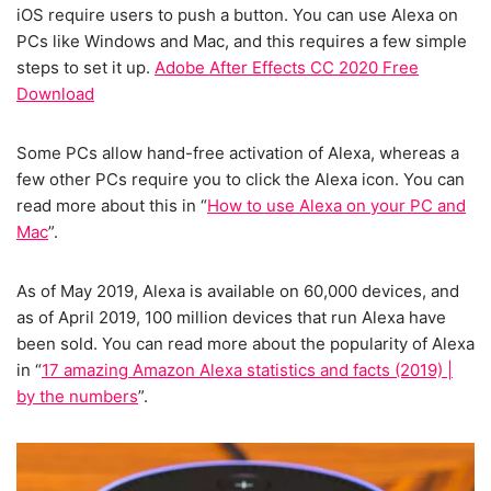
iOS require users to push a button. You can use Alexa on
PCs like Windows and Mac, and this requires a few simple
steps to set it up.
Adobe After Effects CC 2020 Free
Download
Some PCs allow hand-free activation of Alexa, whereas a
few other PCs require you to click the Alexa icon. You can
read more about this in “
How to use Alexa on your PC and
Mac
”.
As of May 2019, Alexa is available on 60,000 devices, and
as of April 2019, 100 million devices that run Alexa have
been sold. You can read more about the popularity of Alexa
in “
17 amazing Amazon Alexa statistics and facts (2019) |
by the numbers
”.