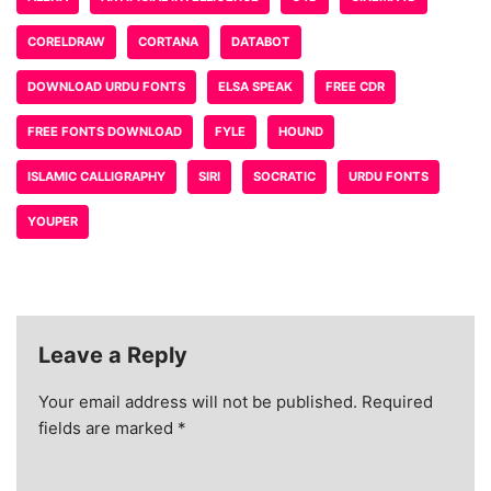
CORELDRAW
CORTANA
DATABOT
DOWNLOAD URDU FONTS
ELSA SPEAK
FREE CDR
FREE FONTS DOWNLOAD
FYLE
HOUND
ISLAMIC CALLIGRAPHY
SIRI
SOCRATIC
URDU FONTS
YOUPER
Leave a Reply
Your email address will not be published.
Required
fields are marked
*