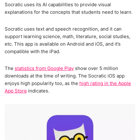
Socratic uses its AI capabilities to provide visual
explanations for the concepts that students need to learn.
Socratic uses text and speech recognition, and it can
support learning science, math, literature, social studies,
etc. This app is available on Android and iOS, and it’s
compatible with the iPad.
The
statistics from Google Play
show over 5 million
downloads at the time of writing. The Socratic iOS app
enjoys high popularity too, as the
high rating in the Apple
App Store
indicates.