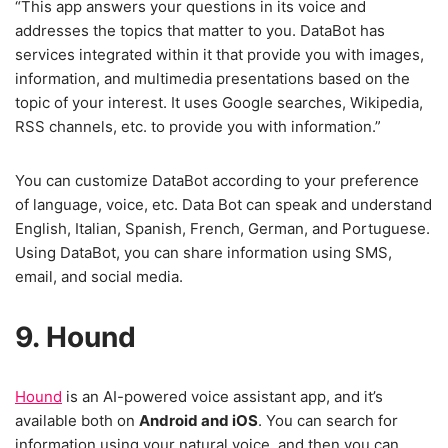
“This app answers your questions in its voice and
addresses the topics that matter to you. DataBot has
services integrated within it that provide you with images,
information, and multimedia presentations based on the
topic of your interest. It uses Google searches, Wikipedia,
RSS channels, etc. to provide you with information.”
You can customize DataBot according to your preference
of language, voice, etc. Data Bot can speak and understand
English, Italian, Spanish, French, German, and Portuguese.
Using DataBot, you can share information using SMS,
email, and social media.
9. Hound
Hound
is an AI-powered voice assistant app, and it’s
available both on
Android and iOS
. You can search for
information using your natural voice, and then you can