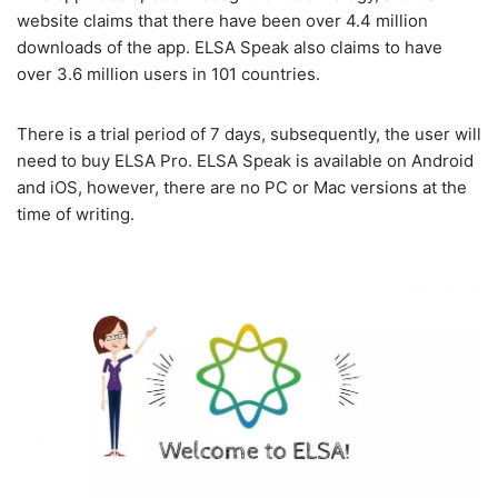
website claims that there have been over 4.4 million
downloads of the app. ELSA Speak also claims to have
over 3.6 million users in 101 countries.
There is a trial period of 7 days, subsequently, the user will
need to buy ELSA Pro. ELSA Speak is available on Android
and iOS, however, there are no PC or Mac versions at the
time of writing.