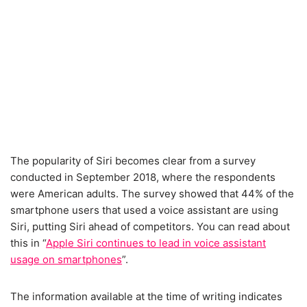
The popularity of Siri becomes clear from a survey
conducted in September 2018, where the respondents
were American adults. The survey showed that 44% of the
smartphone users that used a voice assistant are using
Siri, putting Siri ahead of competitors. You can read about
this in “
Apple Siri continues to lead in voice assistant
usage on smartphones
”.
The information available at the time of writing indicates