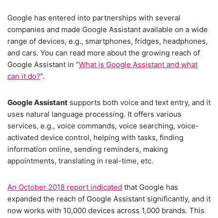
Google has entered into partnerships with several
companies and made Google Assistant available on a wide
range of devices, e.g., smartphones, fridges, headphones,
and cars. You can read more about the growing reach of
Google Assistant in “
What is Google Assistant and what
can it do?
”.
Google Assistant
supports both voice and text entry, and it
uses natural language processing. It offers various
services, e.g., voice commands, voice searching, voice-
activated device control, helping with tasks, finding
information online, sending reminders, making
appointments, translating in real-time, etc.
An October 2018 report indicated
that Google has
expanded the reach of Google Assistant significantly, and it
now works with 10,000 devices across 1,000 brands. This