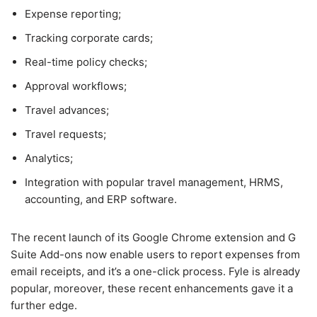
Expense reporting;
Tracking corporate cards;
Real-time policy checks;
Approval workflows;
Travel advances;
Travel requests;
Analytics;
Integration with popular travel management, HRMS,
accounting, and ERP software.
The recent launch of its Google Chrome extension and G
Suite Add-ons now enable users to report expenses from
email receipts, and it’s a one-click process. Fyle is already
popular, moreover, these recent enhancements gave it a
further edge.