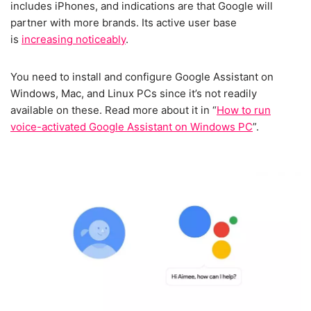
includes iPhones, and indications are that Google will
partner with more brands. Its active user base
is
increasing noticeably
.
You need to install and configure Google Assistant on
Windows, Mac, and Linux PCs since it’s not readily
available on these. Read more about it in “
How to run
voice-activated Google Assistant on Windows PC
”.