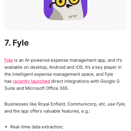
7. Fyle
Fyle
is an AI-powered expense management app, and it’s
available on desktop, Android and iOS. It’s a key player in
the intelligent expense management space, and Fyle
has
recently launched
direct integrations with Google G
Suite and Microsoft Office 365.
Businesses like Royal Enfield, Communicorp, etc. use Fyle,
and the app offers valuable features, e.g.:
Real-time data extraction;