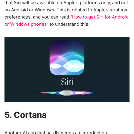
that Siri will be available on Apple’s platforms only, and not
on Android or Windows. This is related to Apple’s strategic
preferences, and you can read “
How to get Siri for Android
or Windows phones
” to understand this.
5. Cortana
Another AI app that hardly needs an introduction