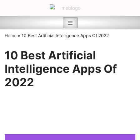
Skip
to
content
Home
»
10 Best Artificial Intelligence Apps Of 2022
10 Best Artificial
Intelligence Apps Of
2022