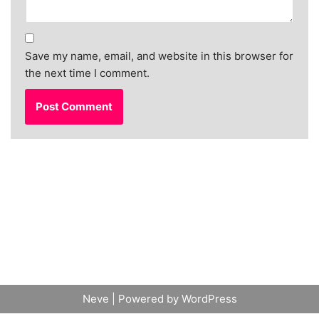
Save my name, email, and website in this browser for
the next time I comment.
Neve
| Powered by
WordPress