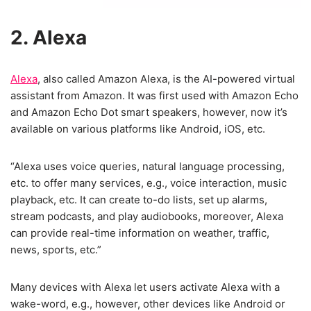
2. Alexa
Alexa
, also called Amazon Alexa, is the AI-powered virtual
assistant from Amazon. It was first used with Amazon Echo
and Amazon Echo Dot smart speakers, however, now it’s
available on various platforms like Android, iOS, etc.
“Alexa uses voice queries, natural language processing,
etc. to offer many services, e.g., voice interaction, music
playback, etc. It can create to-do lists, set up alarms,
stream podcasts, and play audiobooks, moreover, Alexa
can provide real-time information on weather, traffic,
news, sports, etc.”
Many devices with Alexa let users activate Alexa with a
wake-word, e.g., however, other devices like Android or