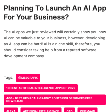
Planning To Launch An AI App
For Your Business?
The AI apps we just reviewed will certainly show you how
AI can be valuable to your business, however, developing
an AI app can be hard! AI is a niche skill, therefore, you
should consider taking help from a reputed software
development company.
Tags:
@MSBGRAFIX
10 BEST ARTIFICIAL INTELLIGENCE APPS OF 2022
400+ BEST URDU CALLIGRAPHY FONTS FOR DESIGNERS FREE
DOWNLOAD
ALEXA
ARTIFICIAL INTELLIGENCE
C4D
CINEMA4D