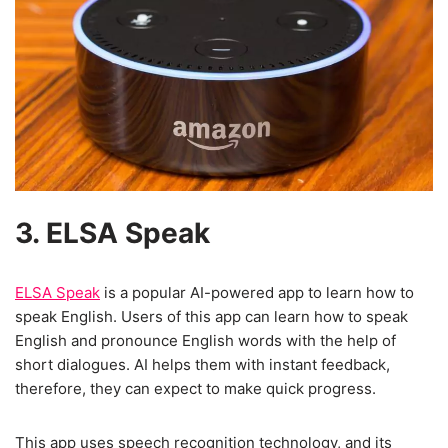
3. ELSA Speak
ELSA Speak
is a popular AI-powered app to learn how to
speak English. Users of this app can learn how to speak
English and pronounce English words with the help of
short dialogues. AI helps them with instant feedback,
therefore, they can expect to make quick progress.
This app uses speech recognition technology, and its