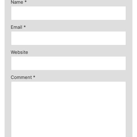
Name
*
Email
*
Website
Comment
*