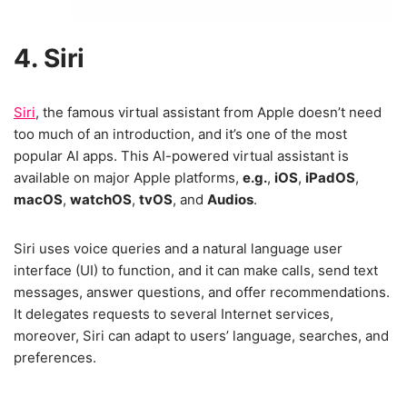
4. Siri
Siri
, the famous virtual assistant from Apple doesn’t need
too much of an introduction, and it’s one of the most
popular AI apps. This AI-powered virtual assistant is
available on major Apple platforms,
e.g.
,
iOS
,
iPadOS
,
macOS
,
watchOS
,
tvOS
, and
Audios
.
Siri uses voice queries and a natural language user
interface (UI) to function, and it can make calls, send text
messages, answer questions, and offer recommendations.
It delegates requests to several Internet services,
moreover, Siri can adapt to users’ language, searches, and
preferences.