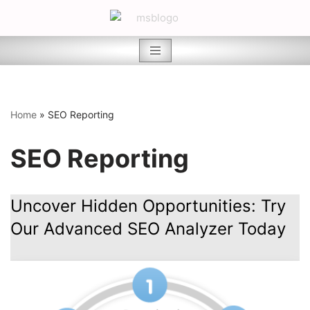
Skip
to
content
Home
»
SEO Reporting
SEO Reporting
Uncover Hidden Opportunities: Try
Our Advanced SEO Analyzer Today