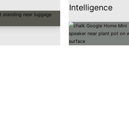
Intelligence