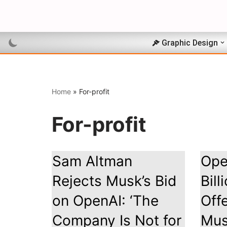
Skip
to
Graphic Design
content
Home
»
For-profit
For-profit
Sam Altman
Ope
Rejects Musk’s Bid
Bill
on OpenAI: ‘The
Off
Company Is Not for
Mu