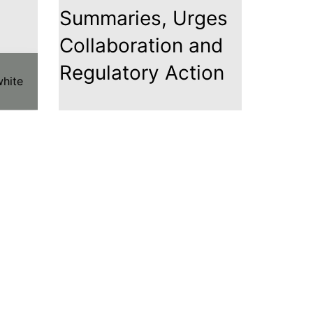
Summaries, Urges
Collaboration and
Regulatory Action