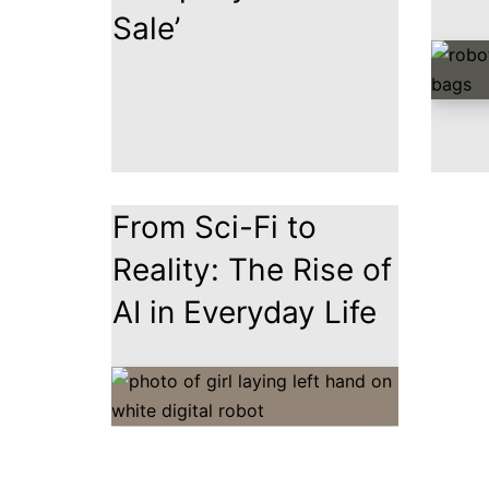
Sale’
From Sci-Fi to
Reality: The Rise of
AI in Everyday Life