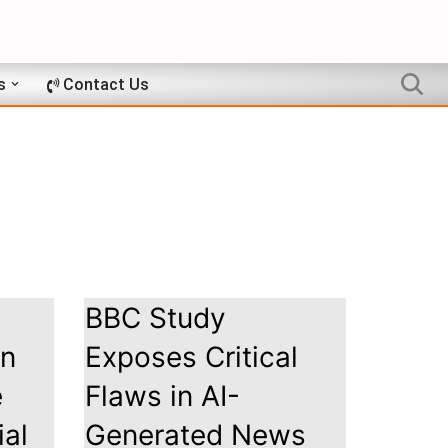
s
Contact Us
BBC Study
on
Exposes Critical
e
Flaws in AI-
ial
Generated News