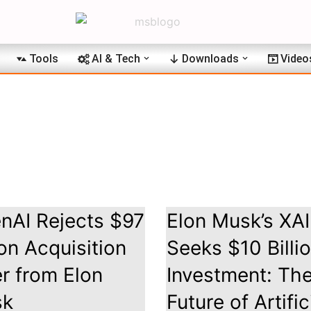
Tools
AI & Tech
Downloads
Video
nAI Rejects $97
Elon Musk’s XAI
ion Acquisition
Seeks $10 Billi
er from Elon
Investment: Th
sk
Future of Artific