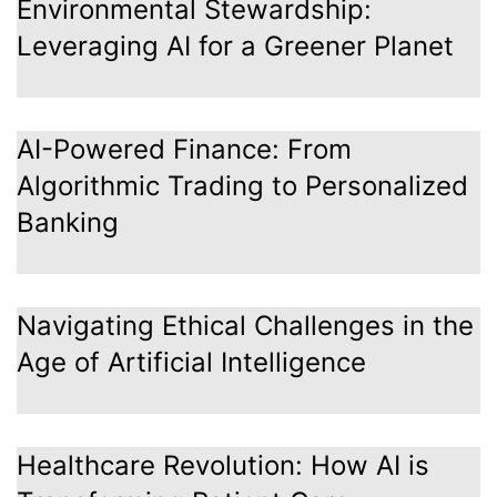
Environmental Stewardship:
Leveraging AI for a Greener Planet
AI-Powered Finance: From
Algorithmic Trading to Personalized
Banking
Navigating Ethical Challenges in the
Age of Artificial Intelligence
Healthcare Revolution: How AI is