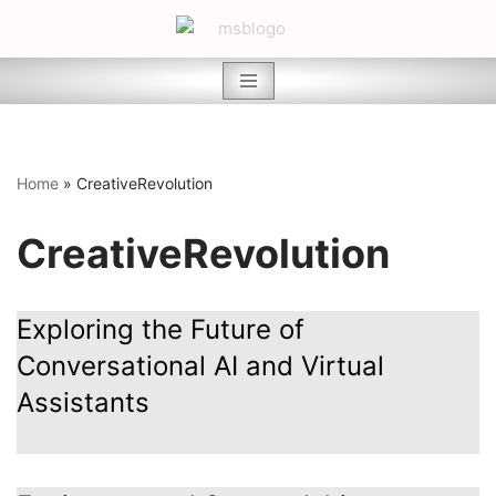
Skip
to
content
Home
»
CreativeRevolution
CreativeRevolution
Exploring the Future of
Conversational AI and Virtual
Assistants